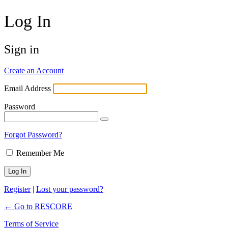
Log In
Sign in
Create an Account
Email Address
Password
Forgot Password?
Remember Me
Register
|
Lost your password?
← Go to RESCORE
Terms of Service