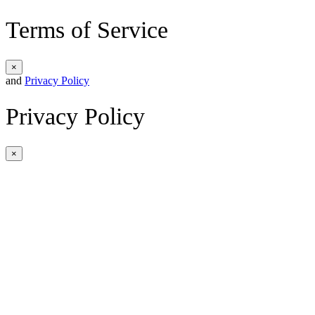
Terms of Service
×
and
Privacy Policy
Privacy Policy
×