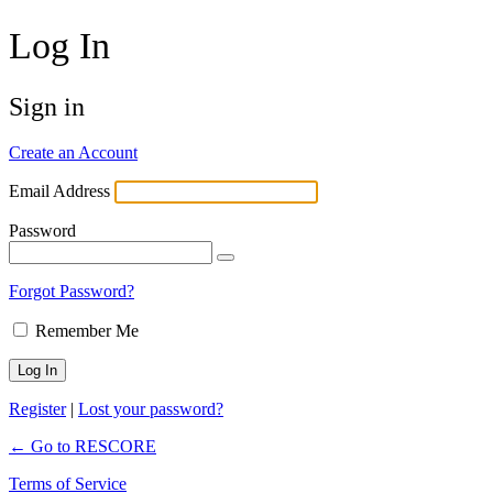
Log In
Sign in
Create an Account
Email Address
Password
Forgot Password?
Remember Me
Register
|
Lost your password?
← Go to RESCORE
Terms of Service