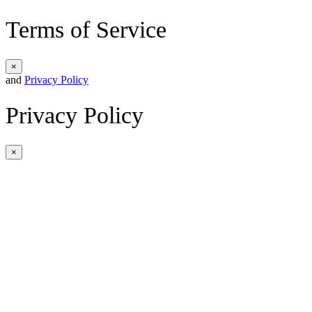
Terms of Service
×
and
Privacy Policy
Privacy Policy
×