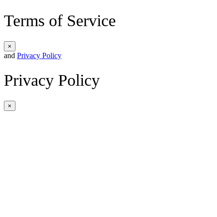
Terms of Service
×
and
Privacy Policy
Privacy Policy
×