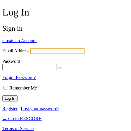
Log In
Sign in
Create an Account
Email Address
Password
Forgot Password?
Remember Me
Register
|
Lost your password?
← Go to RESCORE
Terms of Service