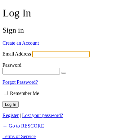
Log In
Sign in
Create an Account
Email Address
Password
Forgot Password?
Remember Me
Register
|
Lost your password?
← Go to RESCORE
Terms of Service