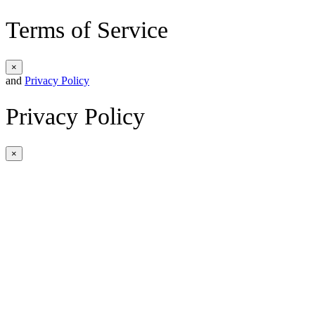
Terms of Service
×
and
Privacy Policy
Privacy Policy
×