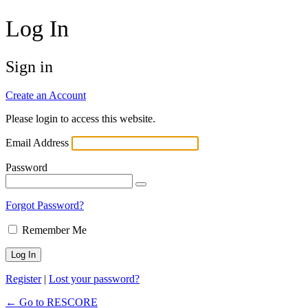
Log In
Sign in
Create an Account
Please login to access this website.
Email Address
Password
Forgot Password?
Remember Me
Register
|
Lost your password?
← Go to RESCORE