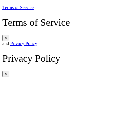
Terms of Service
Terms of Service
×
and
Privacy Policy
Privacy Policy
×