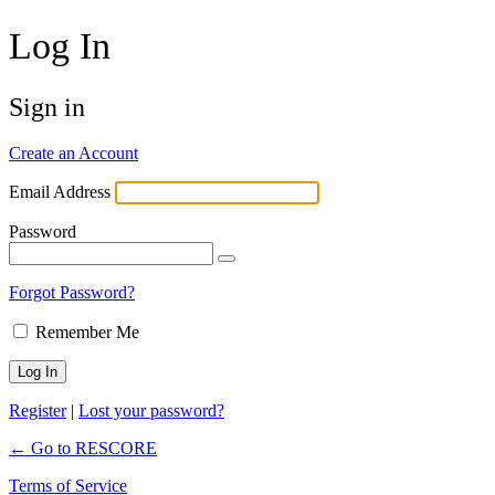
Log In
Sign in
Create an Account
Email Address
Password
Forgot Password?
Remember Me
Register
|
Lost your password?
← Go to RESCORE
Terms of Service