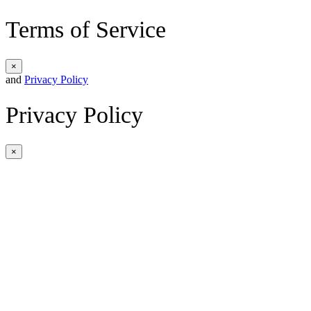
Terms of Service
×
and
Privacy Policy
Privacy Policy
×