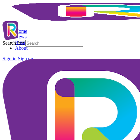
Home
News
Business Directory
Search for:
About
Sign in
Sign up