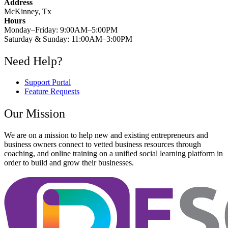
Address
McKinney, Tx
Hours
Monday–Friday: 9:00AM–5:00PM
Saturday & Sunday: 11:00AM–3:00PM
Need Help?
Support Portal
Feature Requests
Our Mission
We are on a mission to help new and existing entrepreneurs and
business owners connect to vetted business resources through
coaching, and online training on a unified social learning platform in
order to build and grow their businesses.