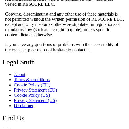
vested in RESCORE LLC.
Copying, disseminating and any other use of these materials is
not permitted without the written permission of RESCORE LLC,
except and only insofar as otherwise stipulated in regulations of
mandatory law (such as the right to quote), unless specific
content dictates otherwise.
If you have any questions or problems with the accessibility of
the website, please do not hesitate to contact us.
Legal Stuff
About
Terms & conditions
Cookie Policy (EU)
Privacy Statement (EU)
Cookie Policy (US)
Privacy Statement (US)
Disclaimer
Find Us