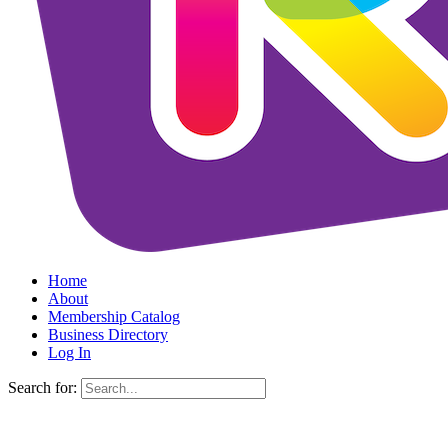
Home
About
Membership Catalog
Business Directory
Log In
Search for: