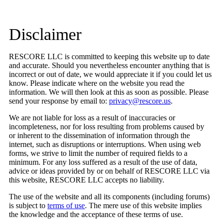
Disclaimer
RESCORE LLC is committed to keeping this website up to date
and accurate. Should you nevertheless encounter anything that is
incorrect or out of date, we would appreciate it if you could let us
know. Please indicate where on the website you read the
information. We will then look at this as soon as possible. Please
send your response by email to:
privacy@rescore.us
.
We are not liable for loss as a result of inaccuracies or
incompleteness, nor for loss resulting from problems caused by
or inherent to the dissemination of information through the
internet, such as disruptions or interruptions. When using web
forms, we strive to limit the number of required fields to a
minimum. For any loss suffered as a result of the use of data,
advice or ideas provided by or on behalf of RESCORE LLC via
this website, RESCORE LLC accepts no liability.
The use of the website and all its components (including forums)
is subject to
terms of use
. The mere use of this website implies
the knowledge and the acceptance of these terms of use.