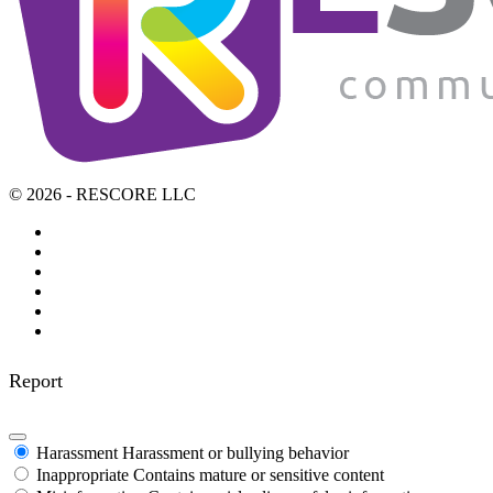
© 2026 - RESCORE LLC
Report
Harassment
Harassment or bullying behavior
Inappropriate
Contains mature or sensitive content