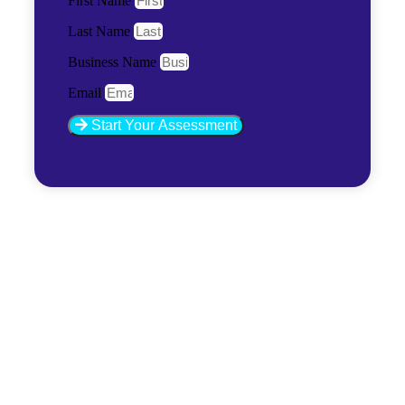
First Name
Last Name
Business Name
Email
Start Your Assessment