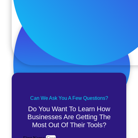
Can We Ask You A Few Questions?
Do You Want To Learn How
Businesses Are Getting The
Most Out Of Their Tools?