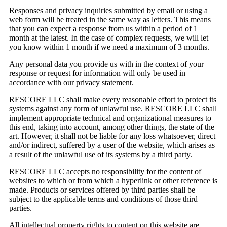
Responses and privacy inquiries submitted by email or using a
web form will be treated in the same way as letters. This means
that you can expect a response from us within a period of 1
month at the latest. In the case of complex requests, we will let
you know within 1 month if we need a maximum of 3 months.
Any personal data you provide us with in the context of your
response or request for information will only be used in
accordance with our privacy statement.
RESCORE LLC shall make every reasonable effort to protect its
systems against any form of unlawful use. RESCORE LLC shall
implement appropriate technical and organizational measures to
this end, taking into account, among other things, the state of the
art. However, it shall not be liable for any loss whatsoever, direct
and/or indirect, suffered by a user of the website, which arises as
a result of the unlawful use of its systems by a third party.
RESCORE LLC accepts no responsibility for the content of
websites to which or from which a hyperlink or other reference is
made. Products or services offered by third parties shall be
subject to the applicable terms and conditions of those third
parties.
All intellectual property rights to content on this website are