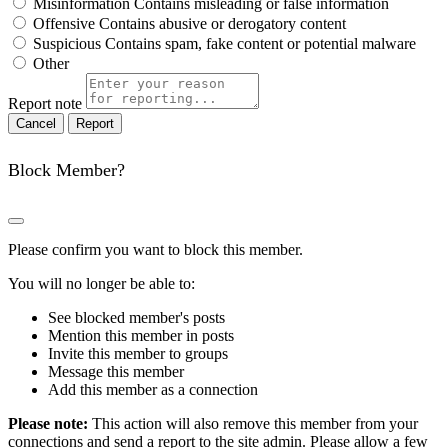
Misinformation
Contains misleading or false information
Offensive
Contains abusive or derogatory content
Suspicious
Contains spam, fake content or potential malware
Other
Report note
Report
Block Member?
Please confirm you want to block this member.
You will no longer be able to:
See blocked member's posts
Mention this member in posts
Invite this member to groups
Message this member
Add this member as a connection
Please note:
This action will also remove this member from your
connections and send a report to the site admin. Please allow a few