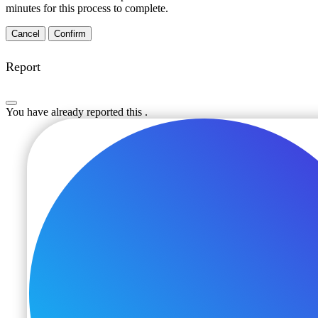
minutes for this process to complete.
Confirm
Report
You have already reported this
.