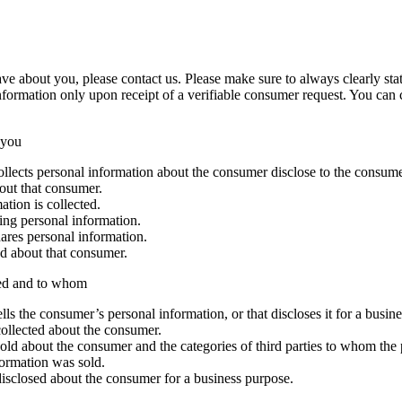
e about you, please contact us. Please make sure to always clearly stat
nformation only upon receipt of a verifiable consumer request. You can
 you
collects personal information about the consumer disclose to the consum
bout that consumer.
tion is collected.
ing personal information.
ares personal information.
ed about that consumer.
sed and to whom
ells the consumer’s personal information, or that discloses it for a busin
collected about the consumer.
sold about the consumer and the categories of third parties to whom the
formation was sold.
disclosed about the consumer for a business purpose.