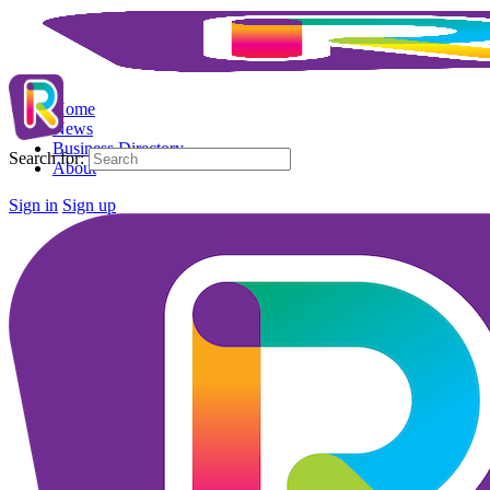
Home
News
Business Directory
Search for:
About
Sign in
Sign up