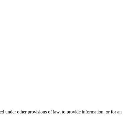
ed under other provisions of law, to provide information, or for an