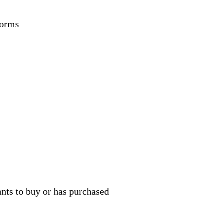
forms
ants to buy or has purchased