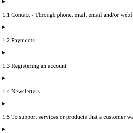
1.1 Contact - Through phone, mail, email and/or web
1.2 Payments
1.3 Registering an account
1.4 Newsletters
1.5 To support services or products that a customer w