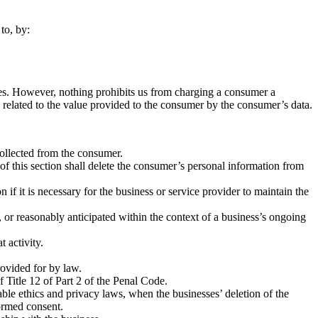
to, by:
vices. However, nothing prohibits us from charging a consumer a
bly related to the value provided to the consumer by the consumer’s data.
collected from the consumer.
of this section shall delete the consumer’s personal information from
if it is necessary for the business or service provider to maintain the
 or reasonably anticipated within the context of a business’s ongoing
t activity.
rovided for by law.
Title 12 of Part 2 of the Penal Code.
licable ethics and privacy laws, when the businesses’ deletion of the
formed consent.