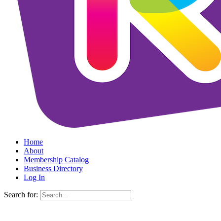
Home
About
Membership Catalog
Business Directory
Log In
Search for: