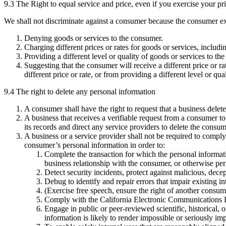
9.3 The Right to equal service and price, even if you exercise your pr
We shall not discriminate against a consumer because the consumer exer
Denying goods or services to the consumer.
Charging different prices or rates for goods or services, includi
Providing a different level or quality of goods or services to t
Suggesting that the consumer will receive a different price or r
different price or rate, or from providing a different level or q
9.4 The right to delete any personal information
A consumer shall have the right to request that a business dele
A business that receives a verifiable request from a consumer to
its records and direct any service providers to delete the consu
A business or a service provider shall not be required to comply
consumer’s personal information in order to:
Complete the transaction for which the personal informat
business relationship with the consumer, or otherwise pe
Detect security incidents, protect against malicious, decept
Debug to identify and repair errors that impair existing in
(Exercise free speech, ensure the right of another consume
Comply with the California Electronic Communications Pr
Engage in public or peer-reviewed scientific, historical, or
information is likely to render impossible or seriously i