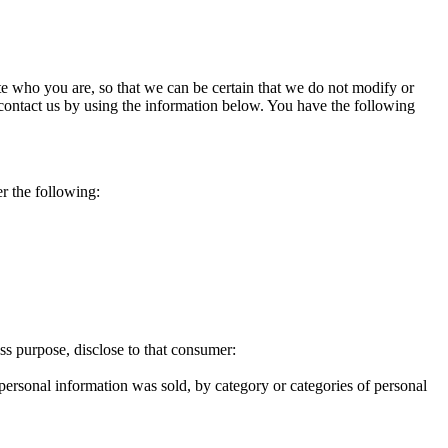
e who you are, so that we can be certain that we do not modify or
 contact us by using the information below. You have the following
er the following:
ess purpose, disclose to that consumer:
 personal information was sold, by category or categories of personal