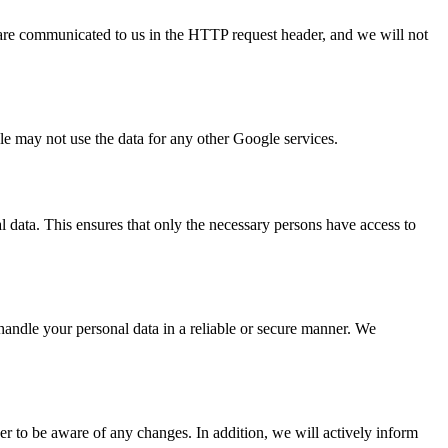
are communicated to us in the HTTP request header, and we will not
 may not use the data for any other Google services.
l data. This ensures that only the necessary persons have access to
 handle your personal data in a reliable or secure manner. We
er to be aware of any changes. In addition, we will actively inform