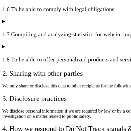
1.6 To be able to comply with legal obligations
1.7 Compiling and analyzing statistics for website i
1.8 To be able to offer personalized products and serv
2. Sharing with other parties
We only share or disclose this data to other recipients for the followin
3. Disclosure practices
We disclose personal information if we are required by law or by a cou
investigation on a matter related to public safety.
4. How we respond to Do Not Track signals 