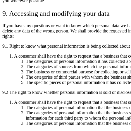
you wherever possible.
9. Accessing and modifying your data
If you have any questions or want to know which personal data we hav
delete any data of the wrong person. We shall provide the requested i
rights:
9.1 Right to know what personal information is being collected about
A consumer shall have the right to request that a business that 
The categories of personal information it has collected a
The categories of sources from which the personal informa
The business or commercial purpose for collecting or sell
The categories of third parties with whom the business sh
The specific pieces of personal information it has collect
9.2 The right to know whether personal information is sold or disclo
A consumer shall have the right to request that a business that s
The categories of personal information that the business 
The categories of personal information that the business 
information for each third party to whom the personal in
The categories of personal information that the business 