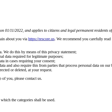
n 01/11/2022, and applies to citizens and legal permanent residents of
tain about you via
https://rescore.us
. We recommend you carefully read t
a. We do this by means of this privacy statement;
nal data required for legitimate purposes;
ata in cases requiring your consent;
ata and also require this from parties that process personal data on our 
rected or deleted, at your request.
 of you, please contact us.
 which the categories shall be used.