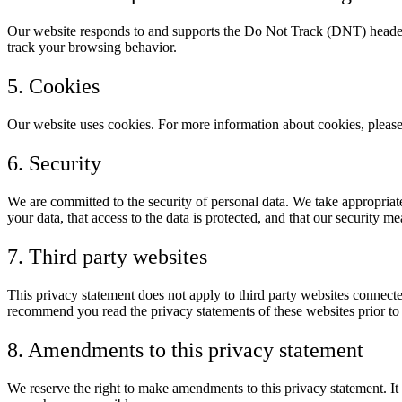
Our website responds to and supports the Do Not Track (DNT) header 
track your browsing behavior.
5. Cookies
Our website uses cookies. For more information about cookies, please
6. Security
We are committed to the security of personal data. We take appropriate
your data, that access to the data is protected, and that our security m
7. Third party websites
This privacy statement does not apply to third party websites connecte
recommend you read the privacy statements of these websites prior to
8. Amendments to this privacy statement
We reserve the right to make amendments to this privacy statement. It 