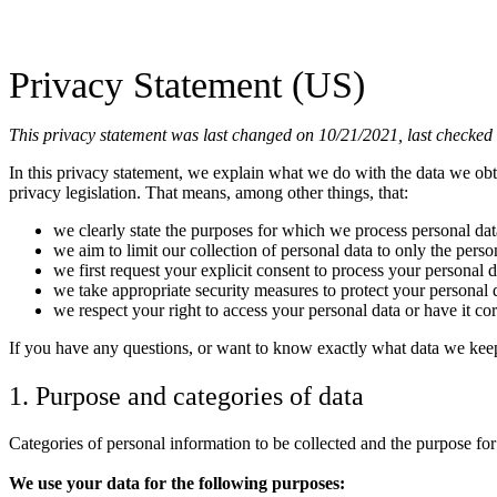
Privacy Statement (US)
This privacy statement was last changed on 10/21/2021, last checked o
In this privacy statement, we explain what we do with the data we ob
privacy legislation. That means, among other things, that:
we clearly state the purposes for which we process personal dat
we aim to limit our collection of personal data to only the perso
we first request your explicit consent to process your personal d
we take appropriate security measures to protect your personal d
we respect your right to access your personal data or have it cor
If you have any questions, or want to know exactly what data we keep
1. Purpose and categories of data
Categories of personal information to be collected and the purpose for
We use your data for the following purposes: