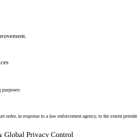
mprovement.
ices
g purposes:
rt order, in response to a law enforcement agency, to the extent permitt
& Global Privacy Control