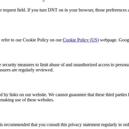
request field. If you turn DNT on in your browser, those preferences 
 refer to our Cookie Policy on our
Cookie Policy (US)
webpage. Google
 security measures to limit abuse of and unauthorized access to persona
easures are regularly reviewed.
d by links on our website. We cannot guarantee that these third parties
 making use of these websites.
is recommended that you consult this privacy statement regularly in ord