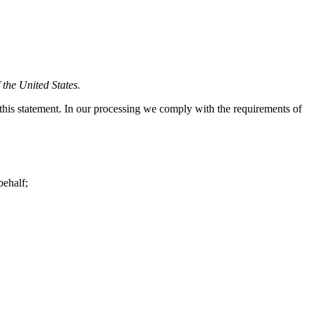
 the United States.
his statement. In our processing we comply with the requirements of
behalf;