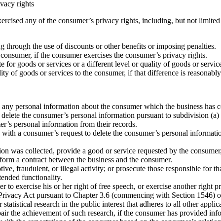
ivacy rights
cised any of the consumer’s privacy rights, including, but not limited 
ng through the use of discounts or other benefits or imposing penalties.
he consumer, if the consumer exercises the consumer’s privacy rights.
ate for goods or services or a different level or quality of goods or ser
uality of goods or services to the consumer, if that difference is reasona
te any personal information about the consumer which the business has 
 delete the consumer’s personal information pursuant to subdivision (a) 
mer’s personal information from their records.
 with a consumer’s request to delete the consumer’s personal information 
ion was collected, provide a good or service requested by the consumer,
rform a contract between the business and the consumer.
ive, fraudulent, or illegal activity; or prosecute those responsible for tha
tended functionality.
r to exercise his or her right of free speech, or exercise another right p
ivacy Act pursuant to Chapter 3.6 (commencing with Section 1546) of 
 statistical research in the public interest that adheres to all other app
mpair the achievement of such research, if the consumer has provided in