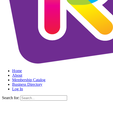
Home
About
Membership Catalog
Business Directory
Log In
Search for: