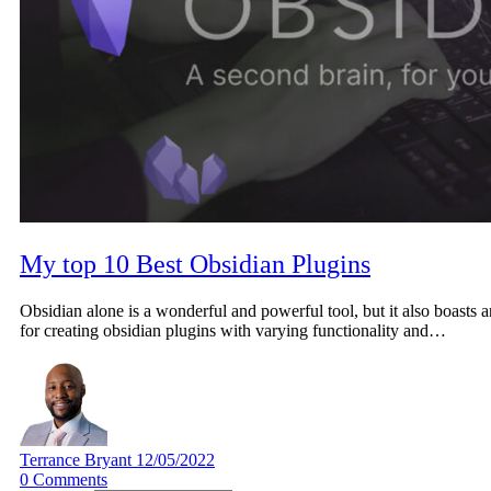
My top 10 Best Obsidian Plugins
Obsidian alone is a wonderful and powerful tool, but it also boasts a
for creating obsidian plugins with varying functionality and…
Terrance Bryant
12/05/2022
0
Comments