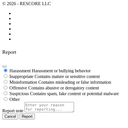
© 2026 - RESCORE LLC
Report
Harassment
Harassment or bullying behavior
Inappropriate
Contains mature or sensitive content
Misinformation
Contains misleading or false information
Offensive
Contains abusive or derogatory content
Suspicious
Contains spam, fake content or potential malware
Other
Report note
Report