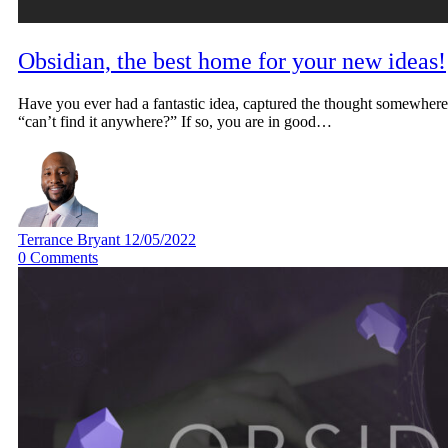
Obsidian, the best home for your new ideas!
Have you ever had a fantastic idea, captured the thought somewher
“can’t find it anywhere?” If so, you are in good…
Terrance Bryant
12/05/2022
0
Comments