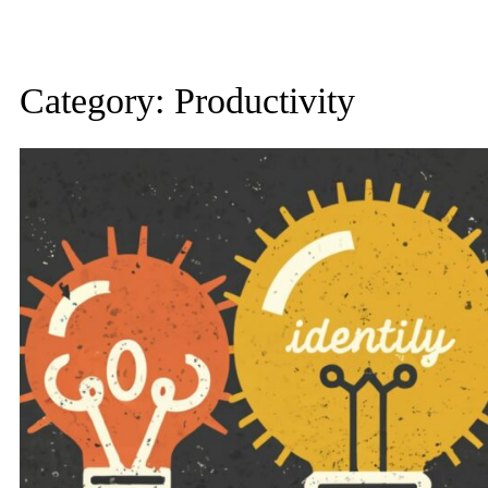
Category:
Productivity