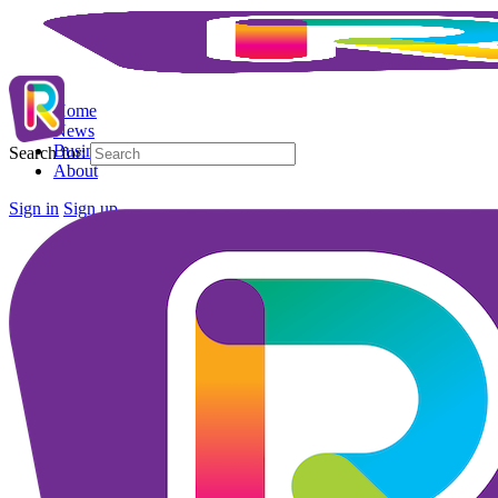
Home
News
Business Directory
Search for:
About
Sign in
Sign up