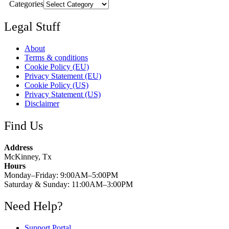
Categories
Legal Stuff
About
Terms & conditions
Cookie Policy (EU)
Privacy Statement (EU)
Cookie Policy (US)
Privacy Statement (US)
Disclaimer
Find Us
Address
McKinney, Tx
Hours
Monday–Friday: 9:00AM–5:00PM
Saturday & Sunday: 11:00AM–3:00PM
Need Help?
Support Portal