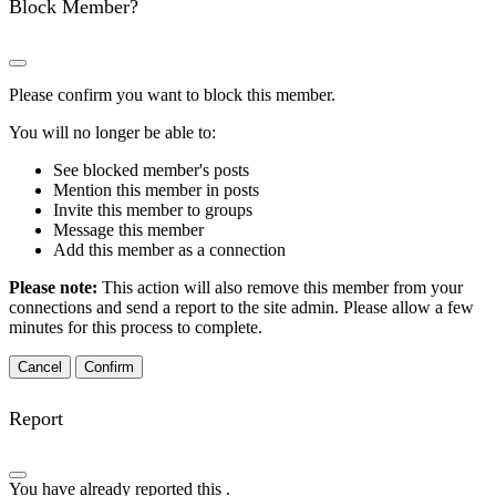
Block Member?
Please confirm you want to block this member.
You will no longer be able to:
See blocked member's posts
Mention this member in posts
Invite this member to groups
Message this member
Add this member as a connection
Please note:
This action will also remove this member from your
connections and send a report to the site admin. Please allow a few
minutes for this process to complete.
Confirm
Report
You have already reported this
.