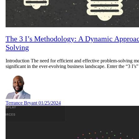
The 3 I’s Methodology: A Dynamic Approac
Solving
Introduction The need for efficient and effective problem-solving 
significant in the ever-evolving business landscape. Enter the “3 I’
Terrance Bryant
01/25/2024