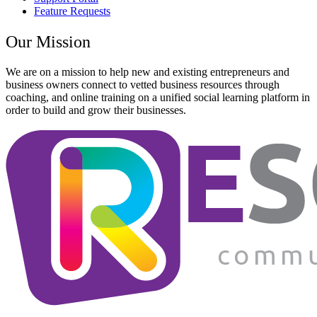
Feature Requests
Our Mission
We are on a mission to help new and existing entrepreneurs and
business owners connect to vetted business resources through
coaching, and online training on a unified social learning platform in
order to build and grow their businesses.