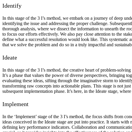
Identify
In this stage of the 3 I’s method, we embark on a journey of deep under
identifying the issue and addressing the proper challenge. Subsequentl
thorough analysis, where we dissect the information to unearth the roo
to focus our efforts effectively. We also pay close attention to the s
define what a successful resolution would look like. This systematic an
that we solve the problem and do so in a truly impactful and sustainab
Ideate
In this stage of the 3 I’s method, the creative heart of problem-solving
It’s a phase that values the power of diverse perspectives, bringing to
evaluating these ideas, sifting through the imaginative storm to identi
transforming raw concepts into actionable plans. This stage is not just 
subsequent implementation phase. It’s here, in the Ideate stage, where 
Implement
In the ‘Implement’ stage of the 3 I’s method, the focus shifts from con
ideas conceived in the Ideate stage are put into practice. It starts with
defining key performance indicators. Collaboration and communication