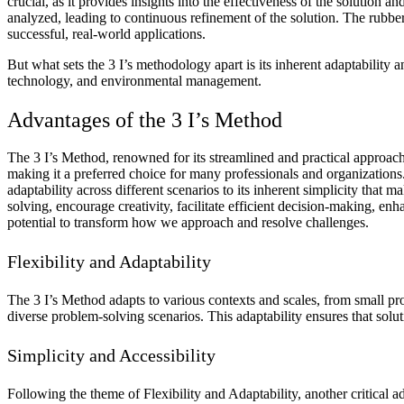
crucial, as it provides insights into the effectiveness of the solutio
analyzed, leading to continuous refinement of the solution. The rubber
successful, real-world applications.
But what sets the 3 I’s methodology apart is its inherent adaptability
technology, and environmental management.
Advantages of the 3 I’s Method
The 3 I’s Method, renowned for its streamlined and practical approach to
making it a preferred choice for many professionals and organizations.
adaptability across different scenarios to its inherent simplicity that 
solving, encourage creativity, facilitate efficient decision-making, e
potential to transform how we approach and resolve challenges.
Flexibility and Adaptability
The 3 I’s Method adapts to various contexts and scales, from small proj
diverse problem-solving scenarios. This adaptability ensures that soluti
Simplicity and Accessibility
Following the theme of Flexibility and Adaptability, another critical a