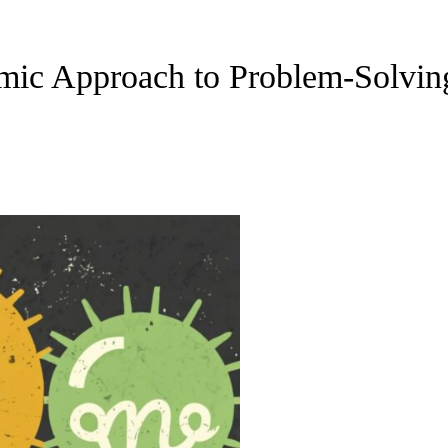
mic Approach to Problem-Solvin