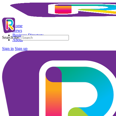
Home
News
Business Directory
Search for:
About
Sign in
Sign up