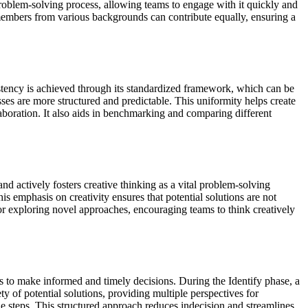
problem-solving process, allowing teams to engage with it quickly and
m members from various backgrounds can contribute equally, ensuring a
istency is achieved through its standardized framework, which can be
ses are more structured and predictable. This uniformity helps create
boration. It also aids in benchmarking and comparing different
nd actively fosters creative thinking as a vital problem-solving
s emphasis on creativity ensures that potential solutions are not
or exploring novel approaches, encouraging teams to think creatively
s to make informed and timely decisions. During the Identify phase, a
y of potential solutions, providing multiple perspectives for
le steps. This structured approach reduces indecision and streamlines