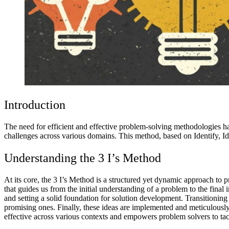
Introduction
The need for efficient and effective problem-solving methodologies ha
challenges across various domains. This method, based on Identify, Idea
Understanding the 3 I’s Method
At its core, the 3 I’s Method is a structured yet dynamic approach to 
that guides us from the initial understanding of a problem to the final
and setting a solid foundation for solution development. Transitioning t
promising ones. Finally, these ideas are implemented and meticulously 
effective across various contexts and empowers problem solvers to tac