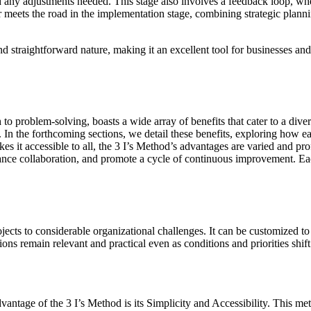
n and any adjustments needed. This stage also involves a feedback loop, 
 meets the road in the implementation stage, combining strategic planni
 and straightforward nature, making it an excellent tool for businesses 
 problem-solving, boasts a wide array of benefits that cater to a diverse
 In the forthcoming sections, we detail these benefits, exploring how ea
makes it accessible to all, the 3 I’s Method’s advantages are varied and p
nhance collaboration, and promote a cycle of continuous improvement. Eac
ects to considerable organizational challenges. It can be customized to fi
ons remain relevant and practical even as conditions and priorities shift
dvantage of the 3 I’s Method is its Simplicity and Accessibility. This met