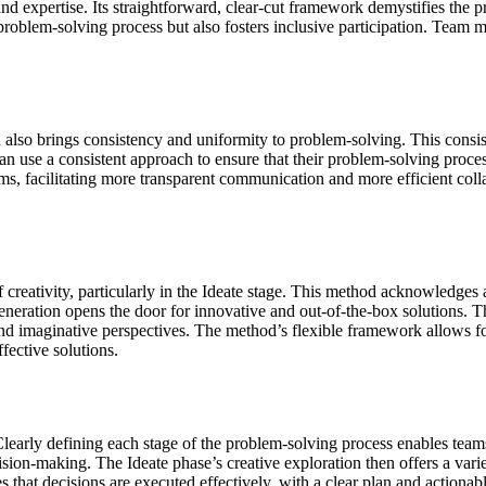
and expertise. Its straightforward, clear-cut framework demystifies the 
e problem-solving process but also fosters inclusive participation. Tea
od also brings consistency and uniformity to problem-solving. This cons
an use a consistent approach to ensure that their problem-solving proces
 facilitating more transparent communication and more efficient colla
 creativity, particularly in the Ideate stage. This method acknowledges a
eration opens the door for innovative and out-of-the-box solutions. Thi
and imaginative perspectives. The method’s flexible framework allows f
fective solutions.
learly defining each stage of the problem-solving process enables team
ion-making. The Ideate phase’s creative exploration then offers a variet
s that decisions are executed effectively, with a clear plan and actionab