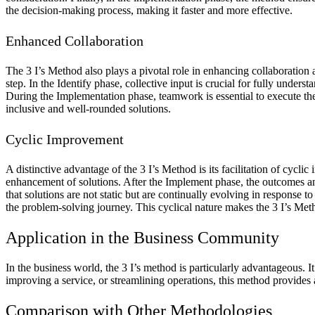
the decision-making process, making it faster and more effective.
Enhanced Collaboration
The 3 I’s Method also plays a pivotal role in enhancing collaboration
step. In the Identify phase, collective input is crucial for fully unde
During the Implementation phase, teamwork is essential to execute the
inclusive and well-rounded solutions.
Cyclic Improvement
A distinctive advantage of the 3 I’s Method is its facilitation of cycl
enhancement of solutions. After the Implement phase, the outcomes and
that solutions are not static but are continually evolving in response
the problem-solving journey. This cyclical nature makes the 3 I’s Meth
Application in the Business Community
In the business world, the 3 I’s method is particularly advantageous.
improving a service, or streamlining operations, this method provides 
Comparison with Other Methodologies