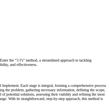
Enter the “3 I’s” method, a streamlined approach to tackling
ility, and effectiveness.
and Implement. Each stage is integral, forming a comprehensive process
cting the problem, gathering necessary information, defining the scope,
 of potential solutions, assessing their viability and refining the most
nge. With its straightforward, step-by-step approach, this method is