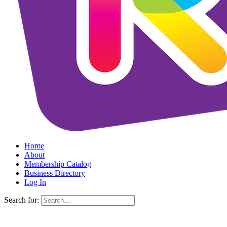
Home
About
Membership Catalog
Business Directory
Log In
Search for: