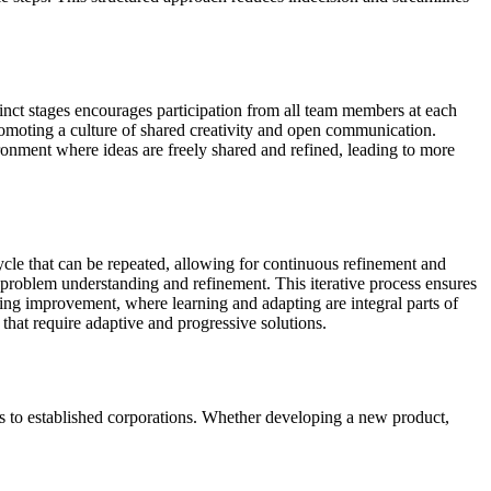
inct stages encourages participation from all team members at each
 promoting a culture of shared creativity and open communication.
ronment where ideas are freely shared and refined, leading to more
cycle that can be repeated, allowing for continuous refinement and
 problem understanding and refinement. This iterative process ensures
oing improvement, where learning and adapting are integral parts of
that require adaptive and progressive solutions.
ups to established corporations. Whether developing a new product,