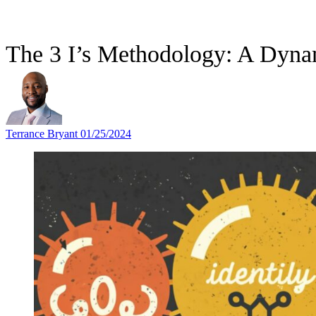
The 3 I’s Methodology: A Dyna
Terrance Bryant
01/25/2024