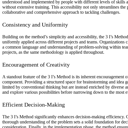
understood and implemented by people with different levels of skills 
without extensive training. This accessibility not only streamlines th
collaborative and comprehensive approach to tackling challenges.
Consistency and Uniformity
Building on the method’s simplicity and accessibility, the 3 I’s Meth
uniformly applied across different projects and teams. Organizations c
a common language and understanding of problem-solving within teams,
projects, as the same methodology is applied throughout.
Encouragement of Creativity
A standout feature of the 3 I’s Method is its inherent encouragement of
component. Providing a structured space for brainstorming and idea gen
limited by conventional thinking but are instead enriched by diverse 
and explore various possibilities before narrowing down to the most ef
Efficient Decision-Making
The 3 I’s Method significantly enhances decision-making efficiency. C
thorough understanding of the problem sets a solid foundation for decis
consideration. Finally, in the implementation phase, the method ensure