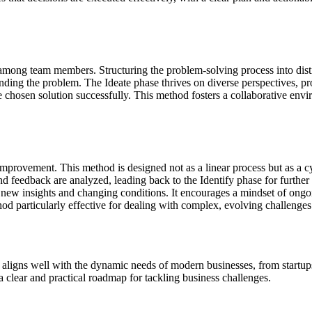
 among team members. Structuring the problem-solving process into dist
rstanding the problem. The Ideate phase thrives on diverse perspectives,
 chosen solution successfully. This method fosters a collaborative envi
ic improvement. This method is designed not as a linear process but as a 
 feedback are analyzed, leading back to the Identify phase for further
 to new insights and changing conditions. It encourages a mindset of ong
od particularly effective for dealing with complex, evolving challenges 
 It aligns well with the dynamic needs of modern businesses, from start
a clear and practical roadmap for tackling business challenges.