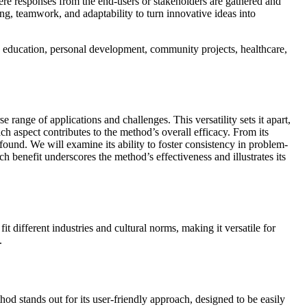
where responses from the end-users or stakeholders are gathered and
ng, teamwork, and adaptability to turn innovative ideas into
and education, personal development, community projects, healthcare,
 range of applications and challenges. This versatility sets it apart,
ch aspect contributes to the method’s overall efficacy. From its
rofound. We will examine its ability to foster consistency in problem-
h benefit underscores the method’s effectiveness and illustrates its
t different industries and cultural norms, making it versatile for
.
hod stands out for its user-friendly approach, designed to be easily