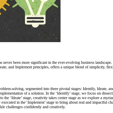
s never been more significant in the ever-evolving business landscape. 
te, and Implement principles, offers a unique blend of simplicity, flexib
problem-solving, segmented into three pivotal stages: Identify, Ideate, 
 implementation of a solution. In the ‘Identify’ stage, we focus on disse
o the ‘Ideate’ stage, creativity takes center stage as we explore a myriad
executed in the’ Implement’ stage to bring about real and impactful cha
kle challenges confidently and creatively.