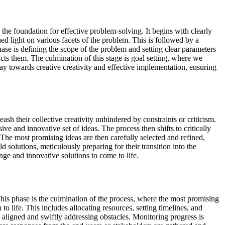
 the foundation for effective problem-solving. It begins with clearly
ed light on various facets of the problem. This is followed by a
hase is defining the scope of the problem and setting clear parameters
cts them. The culmination of this stage is goal setting, where we
way towards creative creativity and effective implementation, ensuring
ash their collective creativity unhindered by constraints or criticism.
ve and innovative set of ideas. The process then shifts to critically
. The most promising ideas are then carefully selected and refined,
d solutions, meticulously preparing for their transition into the
nge and innovative solutions to come to life.
 This phase is the culmination of the process, where the most promising
 to life. This includes allocating resources, setting timelines, and
ligned and swiftly addressing obstacles. Monitoring progress is