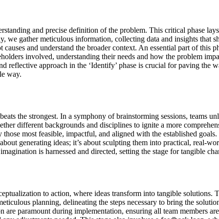
standing and precise definition of the problem. This critical phase lays
y, we gather meticulous information, collecting data and insights that sh
t causes and understand the broader context. An essential part of this p
takeholders involved, understanding their needs and how the problem impa
d reflective approach in the ‘Identify’ phase is crucial for paving the 
le way.
 beats the strongest. In a symphony of brainstorming sessions, teams unle
gether different backgrounds and disciplines to ignite a more comprehensi
fy those most feasible, impactful, and aligned with the established goals
about generating ideas; it’s about sculpting them into practical, real-worl
imagination is harnessed and directed, setting the stage for tangible cha
ceptualization to action, where ideas transform into tangible solutions.
 meticulous planning, delineating the steps necessary to bring the solution
 are paramount during implementation, ensuring all team members are a