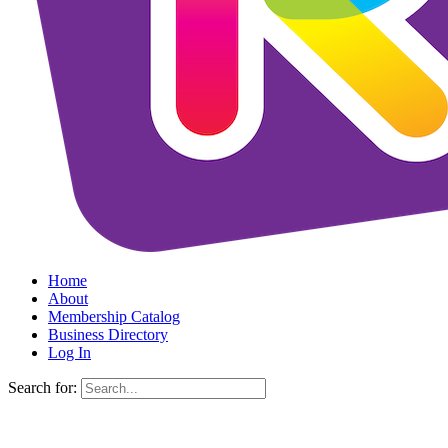
Home
About
Membership Catalog
Business Directory
Log In
Search for: