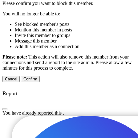
Please confirm you want to block this member.
You will no longer be able to:
See blocked member's posts
Mention this member in posts
Invite this member to groups
Message this member
Add this member as a connection
Please note:
This action will also remove this member from your
connections and send a report to the site admin. Please allow a few
minutes for this process to complete.
Confirm
Report
You have already reported this
.