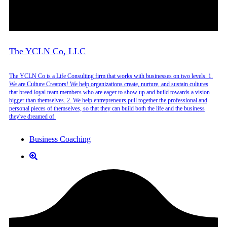
The YCLN Co, LLC
The YCLN Co is a Life Consulting firm that works with businesses on two levels. 1.
We are Culture Creators! We help organizations create, nurture, and sustain cultures
that breed loyal team members who are eager to show up and build towards a vision
bigger than themselves. 2. We help entrepreneurs pull together the professional and
personal pieces of themselves, so that they can build both the life and the business
they've dreamed of.
Business Coaching