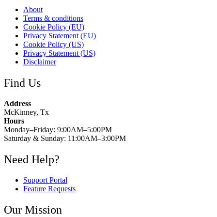
About
Terms & conditions
Cookie Policy (EU)
Privacy Statement (EU)
Cookie Policy (US)
Privacy Statement (US)
Disclaimer
Find Us
Address
McKinney, Tx
Hours
Monday–Friday: 9:00AM–5:00PM
Saturday & Sunday: 11:00AM–3:00PM
Need Help?
Support Portal
Feature Requests
Our Mission