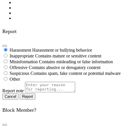
Report
Harassment
Harassment or bullying behavior
Inappropriate
Contains mature or sensitive content
Misinformation
Contains misleading or false information
Offensive
Contains abusive or derogatory content
Suspicious
Contains spam, fake content or potential malware
Other
Report note
Report
Block Member?