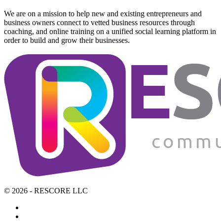
We are on a mission to help new and existing entrepreneurs and
business owners connect to vetted business resources through
coaching, and online training on a unified social learning platform in
order to build and grow their businesses.
© 2026 - RESCORE LLC