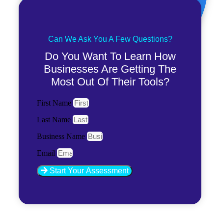
Can We Ask You A Few Questions?
Do You Want To Learn How
Businesses Are Getting The
Most Out Of Their Tools?
First Name
Last Name
Business Name
Email
Start Your Assessment