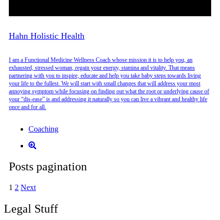
Hahn Holistic Health
I am a Functional Medicine Wellness Coach whose mission it is to help you, an
exhausted, stressed woman, regain your energy, stamina and vitality. That means
partnering with you to inspire, educate and help you take baby steps towards living
your life to the fullest. We will start with small changes that will address your most
annoying symptom while focusing on finding out what the root or underlying cause of
your “dis-ease” is and addressing it naturally so you can live a vibrant and healthy life
once and for all.
Coaching
Posts pagination
1
2
Next
Legal Stuff