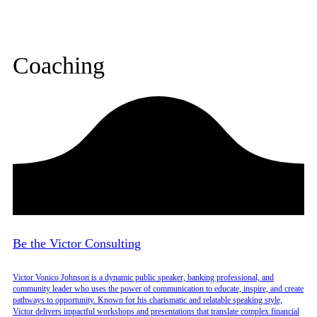
Coaching
Be the Victor Consulting
Victor Vonico Johnson is a dynamic public speaker, banking professional, and
community leader who uses the power of communication to educate, inspire, and create
pathways to opportunity. Known for his charismatic and relatable speaking style,
Victor delivers impactful workshops and presentations that translate complex financial