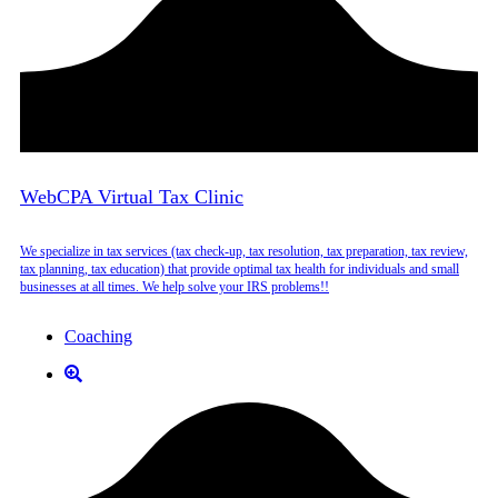
WebCPA Virtual Tax Clinic
We specialize in tax services (tax check-up, tax resolution, tax preparation, tax review,
tax planning, tax education) that provide optimal tax health for individuals and small
businesses at all times. We help solve your IRS problems!!
Coaching