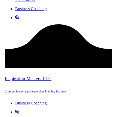
Business Coaching
Inspiration Masters LLC
Communication and Leadership Training Institute.
Business Coaching