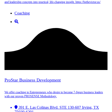
and leadership concepts into practical, life-changing insight. https://bethevictor.us/
Coaching
ProStar Business Development
We offer coaching to Entrepreneurs who desire to become 7-figure business leaders
with our proven PROSENSE Methodology.
391 E. Las Colinas Blvd. STE 130-607 Irving, TX
75039-6291