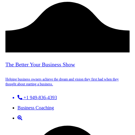
The Better Your Business Show
Helping business owners achieve the dream and vision they first had when they
thought about starting a business.
+1 949-836-4393
Business Coaching