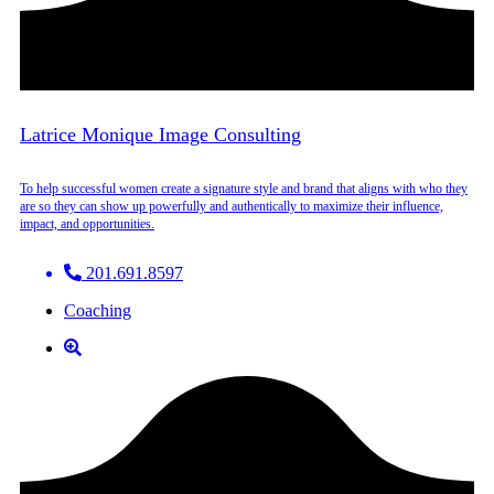
Latrice Monique Image Consulting
To help successful women create a signature style and brand that aligns with who they
are so they can show up powerfully and authentically to maximize their influence,
impact, and opportunities.
201.691.8597
Coaching