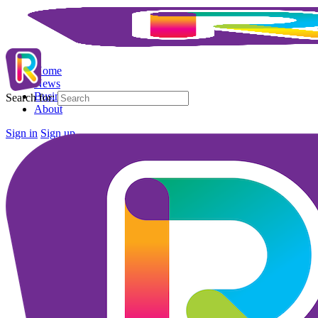
Home
News
Business Directory
Search for:
About
Sign in
Sign up