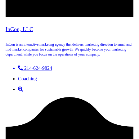
InCon, LLC
InCon is an interactive marketing agency that delivers marketing direction to small and
mid-market companies for sustainable growth. We quickly become your marketing
department, while you focus on the operations of your company.
214-624-9824
Coaching