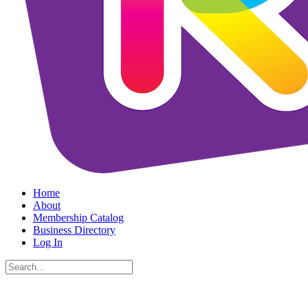
Home
About
Membership Catalog
Business Directory
Log In
Search
for: