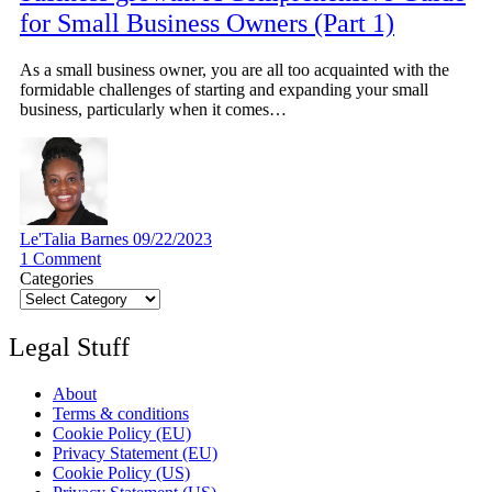
for Small Business Owners (Part 1)
As a small business owner, you are all too acquainted with the
formidable challenges of starting and expanding your small
business, particularly when it comes…
Le'Talia Barnes
09/22/2023
1
Comment
Categories
Legal Stuff
About
Terms & conditions
Cookie Policy (EU)
Privacy Statement (EU)
Cookie Policy (US)