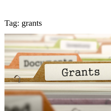
Tag:
grants