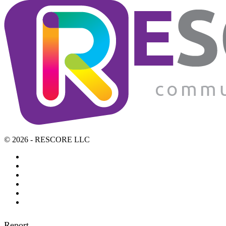
© 2026 - RESCORE LLC
Report