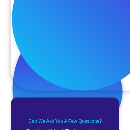
Can We Ask You A Few Questions?