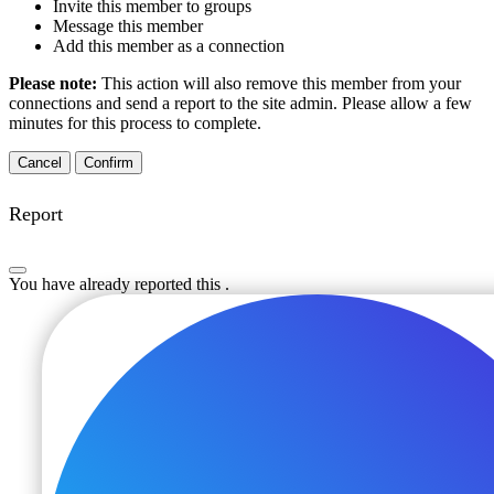
Invite this member to groups
Message this member
Add this member as a connection
Please note:
This action will also remove this member from your
connections and send a report to the site admin. Please allow a few
minutes for this process to complete.
Confirm
Report
You have already reported this
.