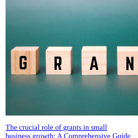
The crucial role of grants in small
business growth: A Comprehensive Guide