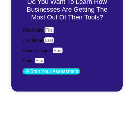
Do You Want To Learn How
Businesses Are Getting The
Most Out Of Their Tools?
First Name
Last Name
Business Name
Email
Start Your Assessment