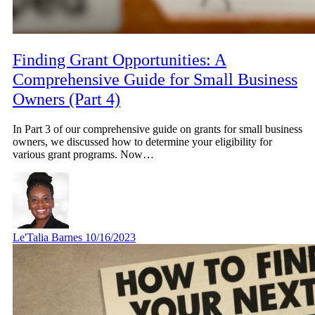
Finding Grant Opportunities: A
Comprehensive Guide for Small Business
Owners (Part 4)
In Part 3 of our comprehensive guide on grants for small business
owners, we discussed how to determine your eligibility for
various grant programs. Now…
Le'Talia Barnes
10/16/2023