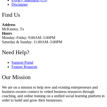
Privacy Statement (US)
Disclaimer
Find Us
Address
McKinney, Tx
Hours
Monday–Friday: 9:00AM–5:00PM
Saturday & Sunday: 11:00AM–3:00PM
Need Help?
Support Portal
Feature Requests
Our Mission
We are on a mission to help new and existing entrepreneurs and
business owners connect to vetted business resources through
coaching, and online training on a unified social learning platform in
order to build and grow their businesses.