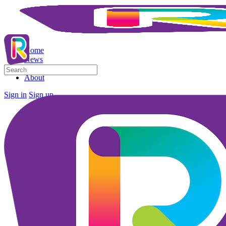
Home
News
Search
Business Directory
for:
About
Sign in
Sign up