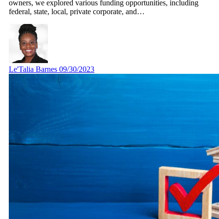
owners, we explored various funding opportunities, including
federal, state, local, private corporate, and…
Le'Talia Barnes
09/30/2023