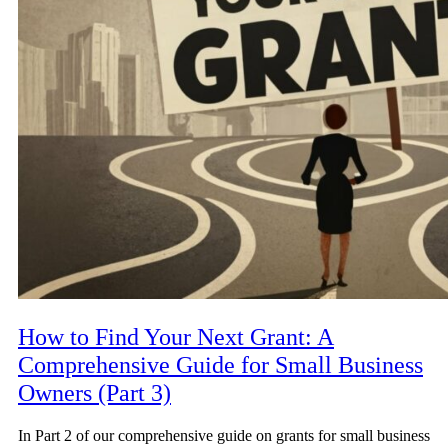
How to Find Your Next Grant: A
Comprehensive Guide for Small Business
Owners (Part 3)
In Part 2 of our comprehensive guide on grants for small business