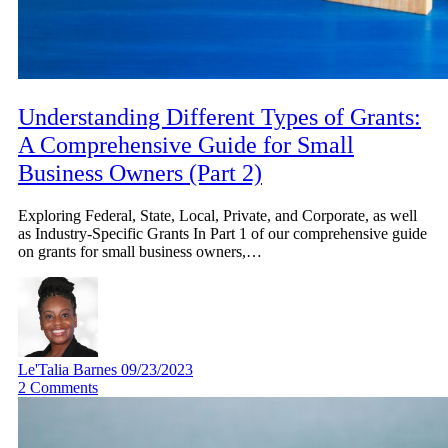
Understanding Different Types of Grants:
A Comprehensive Guide for Small
Business Owners (Part 2)
Exploring Federal, State, Local, Private, and Corporate, as well
as Industry-Specific Grants In Part 1 of our comprehensive guide
on grants for small business owners,…
Le'Talia Barnes
09/23/2023
2
Comments