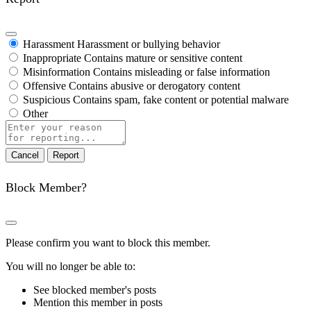
Harassment
Harassment or bullying behavior
Inappropriate
Contains mature or sensitive content
Misinformation
Contains misleading or false information
Offensive
Contains abusive or derogatory content
Suspicious
Contains spam, fake content or potential malware
Other
Report
note
Report
Block Member?
Please confirm you want to block this member.
You will no longer be able to:
See blocked member's posts
Mention this member in posts