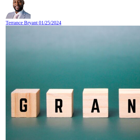
Terrance Bryant
01/25/2024