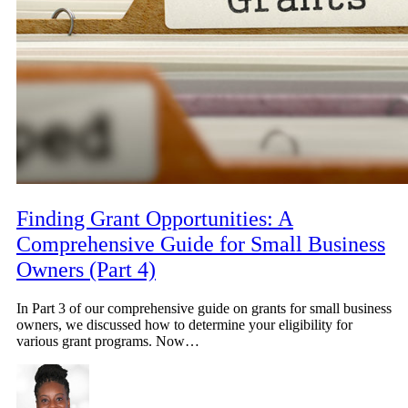
Finding Grant Opportunities: A
Comprehensive Guide for Small Business
Owners (Part 4)
In Part 3 of our comprehensive guide on grants for small business
owners, we discussed how to determine your eligibility for
various grant programs. Now…