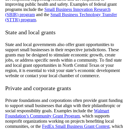
improving public health and safety. Examples of federal grant
programs include the
Small Business Innovation Research
(SBIR) program
and the
Small Business Technology Transfer
(STTR) program
.
State and local grants
State and local governments also offer grant opportunities to
support small businesses in their respective jurisdictions. These
grants may be designed to stimulate economic growth, create
jobs, or address specific needs within a community. To find state
and local grant opportunities in North Central Texas or your
region, it is essential to visit your state’s economic development
website or contact your local chamber of commerce.
Private and corporate grants
Private foundations and corporations often provide grant funding
to support small businesses that align with their philanthropic or
social responsibility goals. Examples include the
Walmart
Foundation’s Community Grant Program
, which supports
nonprofit organizations working on projects benefiting local
communities, or the
FedEx Small Business Grant Contest
, which