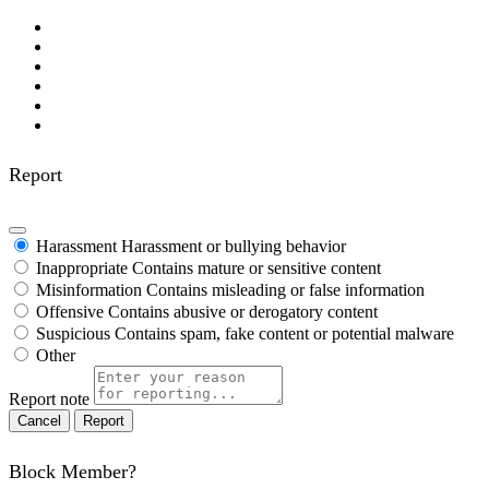
Report
Harassment
Harassment or bullying behavior
Inappropriate
Contains mature or sensitive content
Misinformation
Contains misleading or false information
Offensive
Contains abusive or derogatory content
Suspicious
Contains spam, fake content or potential malware
Other
Report note
Report
Block Member?