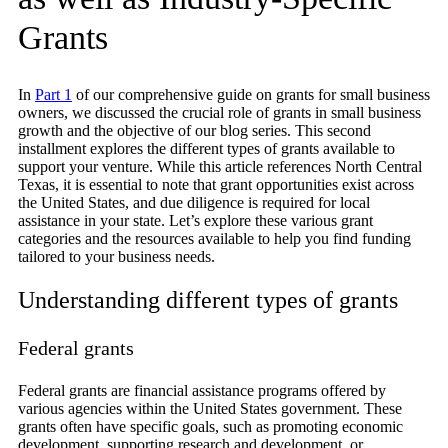
Grants
In
Part 1
of our comprehensive guide on grants for small business
owners, we discussed the crucial role of grants in small business
growth and the objective of our blog series. This second
installment explores the different types of grants available to
support your venture. While this article references North Central
Texas, it is essential to note that grant opportunities exist across
the United States, and due diligence is required for local
assistance in your state. Let’s explore these various grant
categories and the resources available to help you find funding
tailored to your business needs.
Understanding different types of grants
Federal grants
Federal grants are financial assistance programs offered by
various agencies within the United States government. These
grants often have specific goals, such as promoting economic
development, supporting research and development, or