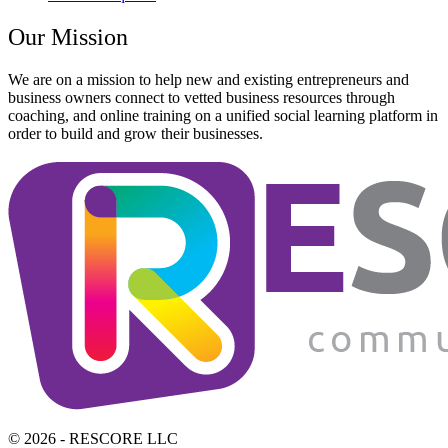
Our Mission
We are on a mission to help new and existing entrepreneurs and
business owners connect to vetted business resources through
coaching, and online training on a unified social learning platform in
order to build and grow their businesses.
© 2026 - RESCORE LLC