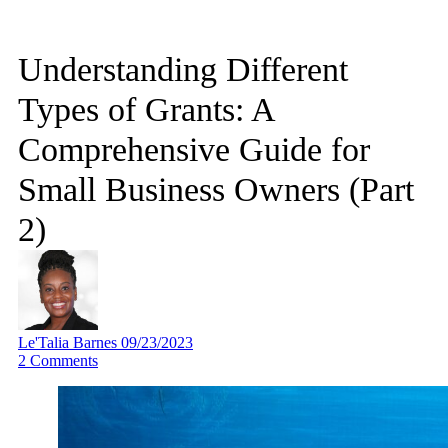
Understanding Different
Types of Grants: A
Comprehensive Guide for
Small Business Owners (Part
2)
Le'Talia Barnes
09/23/2023
2
Comments