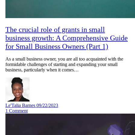
The crucial role of grants in small
business growth: A Comprehensive Guide
for Small Business Owners (Part 1)
As a small business owner, you are all too acquainted with the
formidable challenges of starting and expanding your small
business, particularly when it comes…
Le'Talia Barnes
09/22/2023
1
Comment