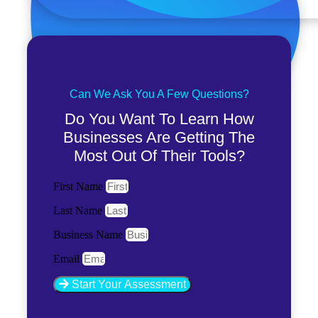
Can We Ask You A Few Questions?
Do You Want To Learn How
Businesses Are Getting The
Most Out Of Their Tools?
First Name
Last Name
Business Name
Email
Start Your Assessment