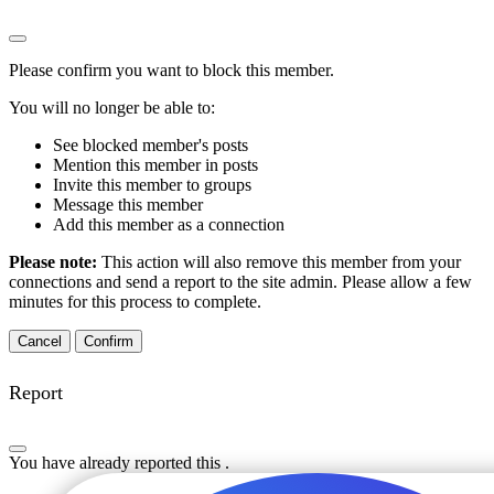
Please confirm you want to block this member.
You will no longer be able to:
See blocked member's posts
Mention this member in posts
Invite this member to groups
Message this member
Add this member as a connection
Please note:
This action will also remove this member from your
connections and send a report to the site admin. Please allow a few
minutes for this process to complete.
Confirm
Report
You have already reported this
.