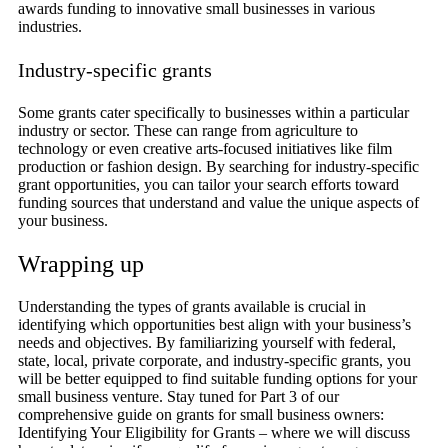
awards funding to innovative small businesses in various
industries.
Industry-specific grants
Some grants cater specifically to businesses within a particular
industry or sector. These can range from agriculture to
technology or even creative arts-focused initiatives like film
production or fashion design. By searching for industry-specific
grant opportunities, you can tailor your search efforts toward
funding sources that understand and value the unique aspects of
your business.
Wrapping up
Understanding the types of grants available is crucial in
identifying which opportunities best align with your business’s
needs and objectives. By familiarizing yourself with federal,
state, local, private corporate, and industry-specific grants, you
will be better equipped to find suitable funding options for your
small business venture. Stay tuned for Part 3 of our
comprehensive guide on grants for small business owners:
Identifying Your Eligibility for Grants – where we will discuss