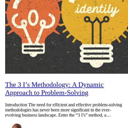
The 3 I’s Methodology: A Dynamic
Approach to Problem-Solving
Introduction The need for efficient and effective problem-solving
methodologies has never been more significant in the ever-
evolving business landscape. Enter the “3 I’s” method, a…