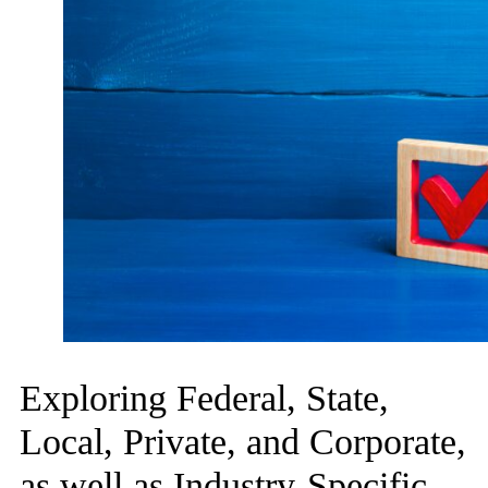
Exploring Federal, State,
Local, Private, and Corporate,
as well as Industry-Specific