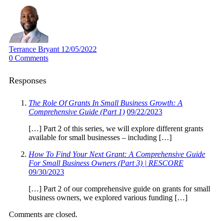
Terrance Bryant
12/05/2022
0
Comments
Responses
The Role Of Grants In Small Business Growth: A
Comprehensive Guide (Part 1)
09/22/2023
[…] Part 2 of this series, we will explore different grants
available for small businesses – including […]
How To Find Your Next Grant: A Comprehensive Guide
For Small Business Owners (Part 3) | RESCORE
09/30/2023
[…] Part 2 of our comprehensive guide on grants for small
business owners, we explored various funding […]
Comments are closed.