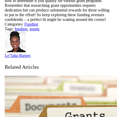
how to determine if you qualify for various grant programs.
Remember that researching grant opportunities requires
dedication but can produce substantial rewards for those willing
to put in the effort! So keep exploring these funding avenues
confidently – a perfect fit might be waiting around the corner!
Categories:
Funding
Tags:
funding
,
grants
Le'Talia Barnes
Related Articles