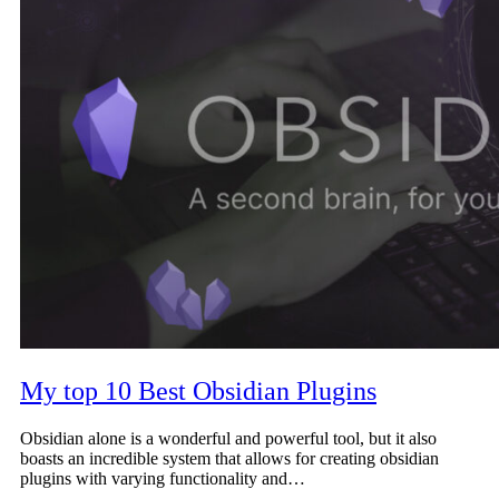
My top 10 Best Obsidian Plugins
Obsidian alone is a wonderful and powerful tool, but it also
boasts an incredible system that allows for creating obsidian
plugins with varying functionality and…