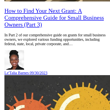
How to Find Your Next Grant: A
Comprehensive Guide for Small Business
Owners (Part 3)
In Part 2 of our comprehensive guide on grants for small business
owners, we explored various funding opportunities, including
federal, state, local, private corporate, and…
Le'Talia Barnes
09/30/2023