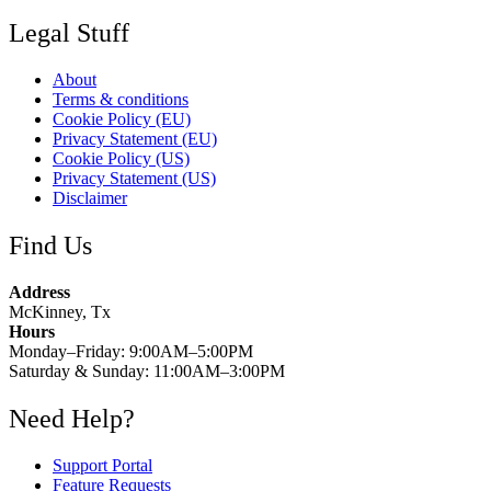
Legal Stuff
About
Terms & conditions
Cookie Policy (EU)
Privacy Statement (EU)
Cookie Policy (US)
Privacy Statement (US)
Disclaimer
Find Us
Address
McKinney, Tx
Hours
Monday–Friday: 9:00AM–5:00PM
Saturday & Sunday: 11:00AM–3:00PM
Need Help?
Support Portal
Feature Requests