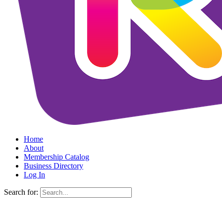
Home
About
Membership Catalog
Business Directory
Log In
Search for: