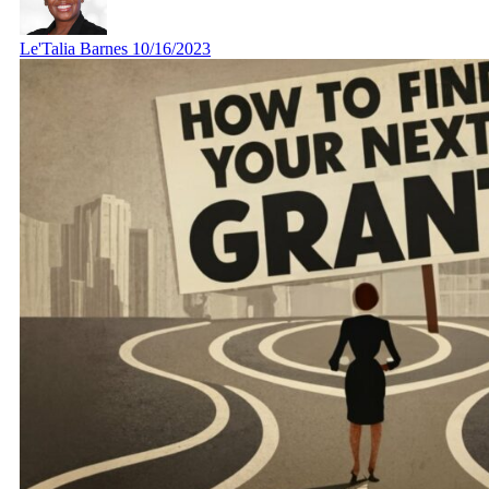
Le'Talia Barnes
10/16/2023