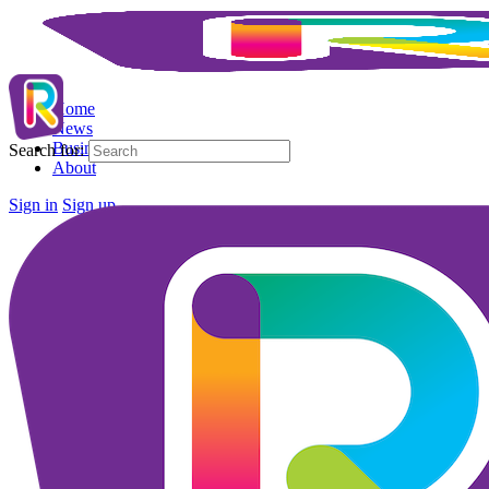
Home
News
Business Directory
Search for:
About
Sign in
Sign up