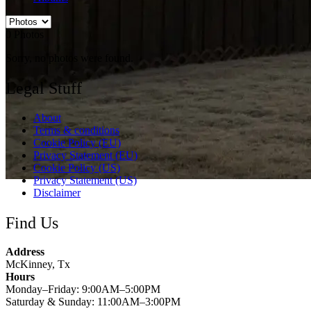
0
Photos
Sorry, no photos were found.
Legal Stuff
About
Terms & conditions
Cookie Policy (EU)
Privacy Statement (EU)
Cookie Policy (US)
Privacy Statement (US)
Disclaimer
Find Us
Address
McKinney, Tx
Hours
Monday–Friday: 9:00AM–5:00PM
Saturday & Sunday: 11:00AM–3:00PM