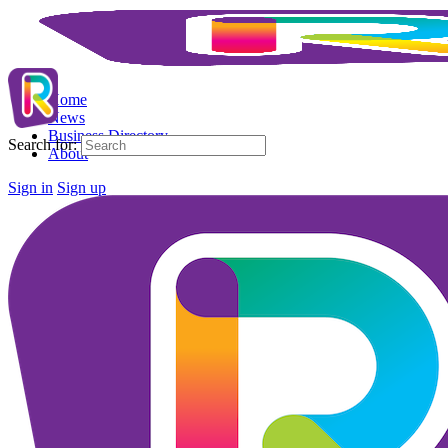
Home
News
Business Directory
Search for:
About
Sign in
Sign up