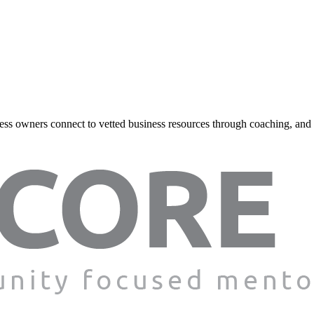
ss owners connect to vetted business resources through coaching, and onl