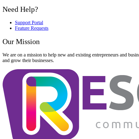
Need Help?
Support Portal
Feature Requests
Our Mission
We are on a mission to help new and existing entrepreneurs and busine
and grow their businesses.