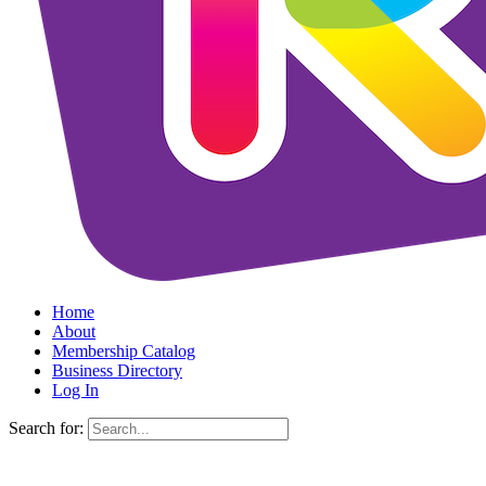
Home
About
Membership Catalog
Business Directory
Log In
Search for: