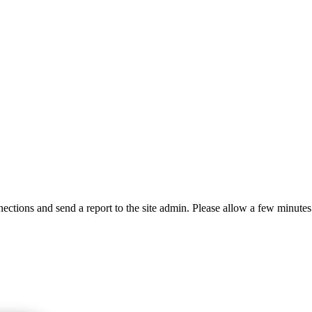
ctions and send a report to the site admin. Please allow a few minutes 