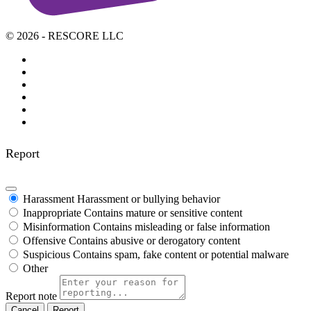
© 2026 - RESCORE LLC
Report
Harassment
Harassment or bullying behavior
Inappropriate
Contains mature or sensitive content
Misinformation
Contains misleading or false information
Offensive
Contains abusive or derogatory content
Suspicious
Contains spam, fake content or potential malware
Other
Report note
Report