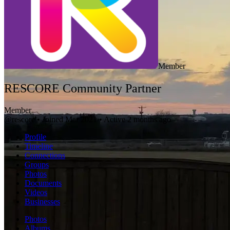
Member
RESCORE Community Partner
Member
@rescore
•
Joined Mar 2021
•
Active 2 months ago
Profile
Timeline
Connections
Groups
Photos
Documents
Videos
Businesses
Photos
Albums