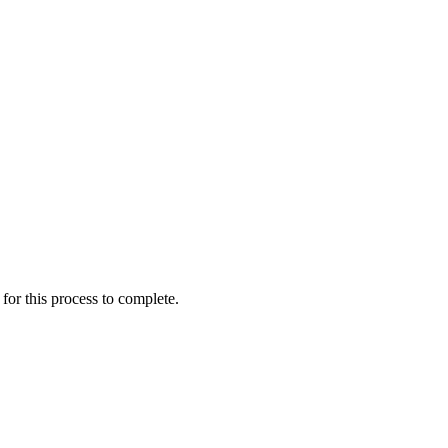
for this process to complete.