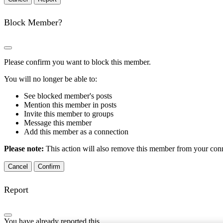
Block Member?
Please confirm you want to block this member.
You will no longer be able to:
See blocked member's posts
Mention this member in posts
Invite this member to groups
Message this member
Add this member as a connection
Please note:
This action will also remove this member from your conne
Confirm
Report
You have already reported this
.