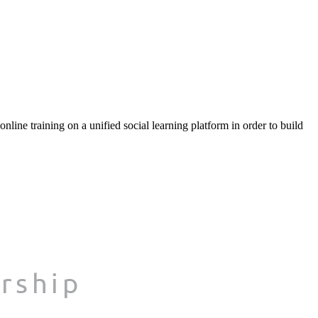
ine training on a unified social learning platform in order to build