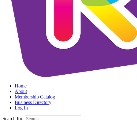
Home
About
Membership Catalog
Business Directory
Log In
Search for: