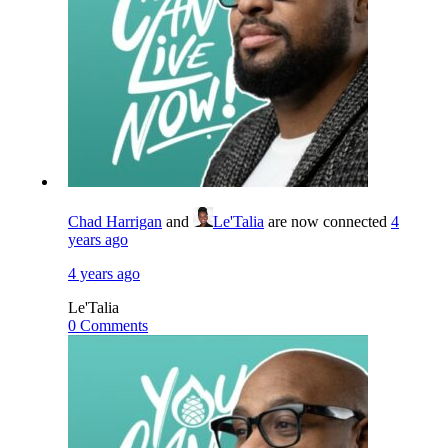
Chad Harrigan
and
Le'Talia
are now connected
4
years ago
4 years ago
Le'Talia
0 Comments