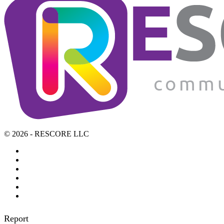
© 2026 - RESCORE LLC
Report