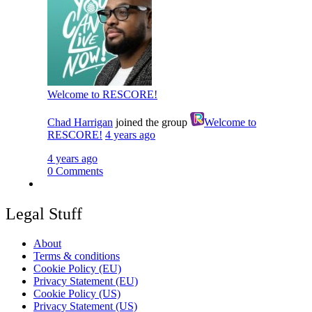
Welcome to RESCORE!
Chad Harrigan
joined the group
Welcome to
RESCORE!
4 years ago
4 years ago
0 Comments
Legal Stuff
About
Terms & conditions
Cookie Policy (EU)
Privacy Statement (EU)
Cookie Policy (US)
Privacy Statement (US)