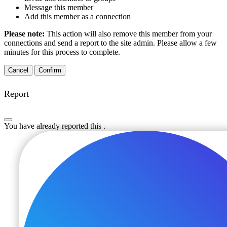
Message this member
Add this member as a connection
Please note:
This action will also remove this member from your
connections and send a report to the site admin. Please allow a few
minutes for this process to complete.
Confirm
Report
You have already reported this
.