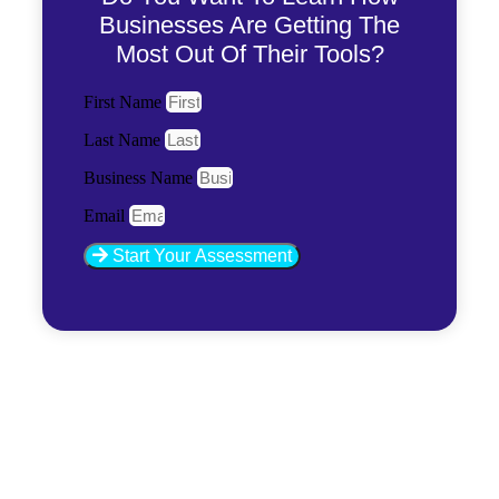
Businesses Are Getting The
Most Out Of Their Tools?
First Name
Last Name
Business Name
Email
Start Your Assessment