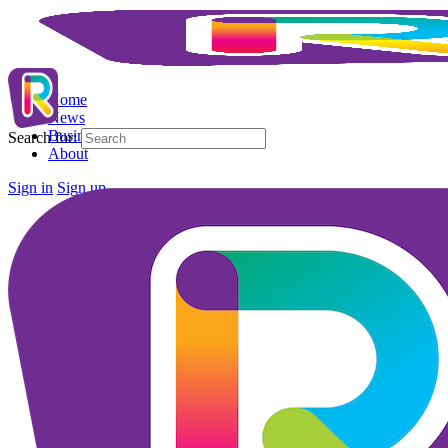
Home
News
Business Directory
Search for:
About
Sign in
Sign up