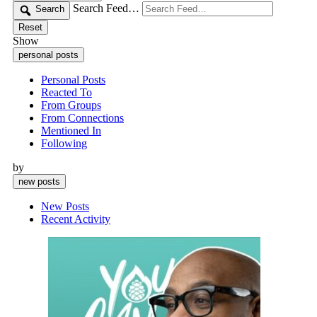
Search Feed…
Search
Reset
Show
personal posts
Personal Posts
Reacted To
From Groups
From Connections
Mentioned In
Following
by
new posts
New Posts
Recent Activity