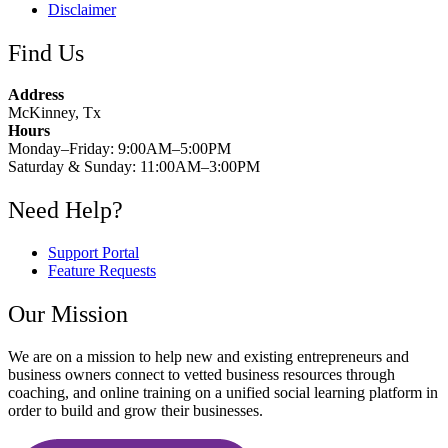
Disclaimer
Find Us
Address
McKinney, Tx
Hours
Monday–Friday: 9:00AM–5:00PM
Saturday & Sunday: 11:00AM–3:00PM
Need Help?
Support Portal
Feature Requests
Our Mission
We are on a mission to help new and existing entrepreneurs and
business owners connect to vetted business resources through
coaching, and online training on a unified social learning platform in
order to build and grow their businesses.