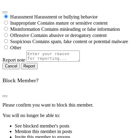
Harassment
Harassment or bullying behavior
Inappropriate
Contains mature or sensitive content
Misinformation
Contains misleading or false information
Offensive
Contains abusive or derogatory content
Suspicious
Contains spam, fake content or potential malware
Other
Report note
Report
Block Member?
Please confirm you want to block this member.
You will no longer be able to:
See blocked member's posts
Mention this member in posts
Invite this member to groups