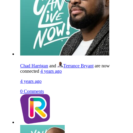
Chad Harrigan
and
Terrance Bryant
are now
connected
4 years ago
4 years ago
0 Comments