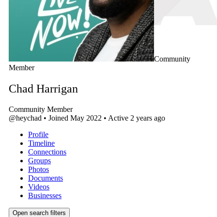
Community
Member
Chad Harrigan
Community Member
@heychad
•
Joined May 2022
•
Active 2 years ago
Profile
Timeline
Connections
Groups
Photos
Documents
Videos
Businesses
Open search filters