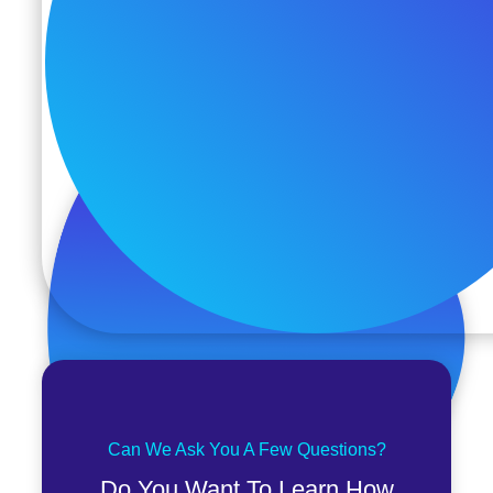
Can We Ask You A Few Questions?
Do You Want To Learn How