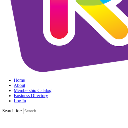
Home
About
Membership Catalog
Business Directory
Log In
Search for: