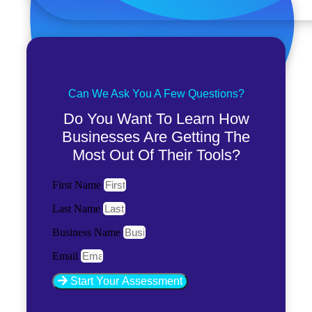
Can We Ask You A Few Questions?
Do You Want To Learn How
Businesses Are Getting The
Most Out Of Their Tools?
First Name
Last Name
Business Name
Email
Start Your Assessment