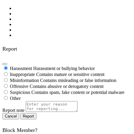
Report
Harassment
Harassment or bullying behavior
Inappropriate
Contains mature or sensitive content
Misinformation
Contains misleading or false information
Offensive
Contains abusive or derogatory content
Suspicious
Contains spam, fake content or potential malware
Other
Report note
Report
Block Member?