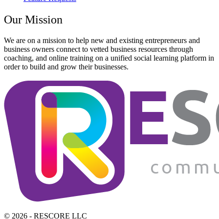
Our Mission
We are on a mission to help new and existing entrepreneurs and
business owners connect to vetted business resources through
coaching, and online training on a unified social learning platform in
order to build and grow their businesses.
© 2026 - RESCORE LLC