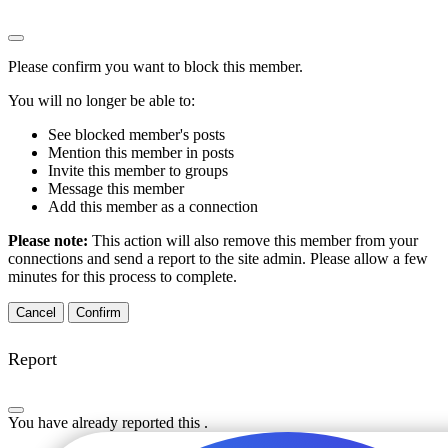
Please confirm you want to block this member.
You will no longer be able to:
See blocked member's posts
Mention this member in posts
Invite this member to groups
Message this member
Add this member as a connection
Please note:
This action will also remove this member from your
connections and send a report to the site admin. Please allow a few
minutes for this process to complete.
Confirm
Report
You have already reported this
.