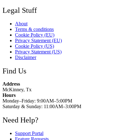
Legal Stuff
About
Terms & conditions
Cookie Policy (EU)
Privacy Statement (EU)
Cookie Policy (US)
Privacy Statement (US)
Disclaimer
Find Us
Address
McKinney, Tx
Hours
Monday–Friday: 9:00AM–5:00PM
Saturday & Sunday: 11:00AM–3:00PM
Need Help?
Support Portal
Feature Requests