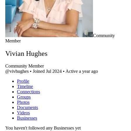
Community
Member
Vivian Hughes
Community Member
@vivhughes
•
Joined Jul 2024
•
Active a year ago
Profile
Timeline
Connections
Groups
Photos
Documents
Videos
Businesses
You haven't followed any Businesses yet