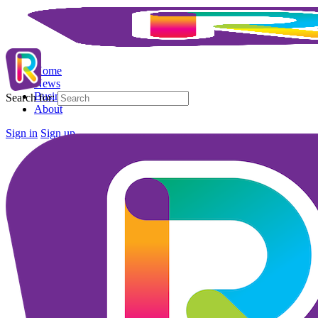
Home
News
Business Directory
Search for:
About
Sign in
Sign up