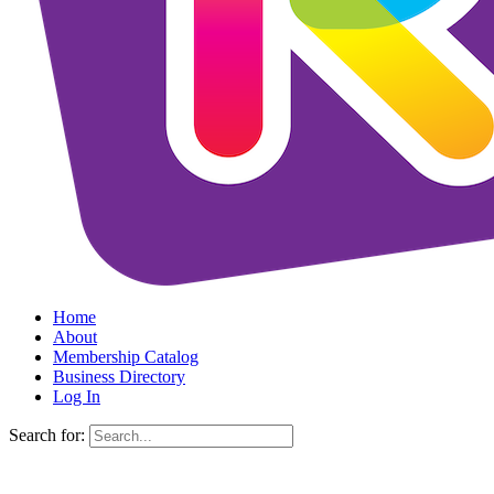
Home
About
Membership Catalog
Business Directory
Log In
Search for: