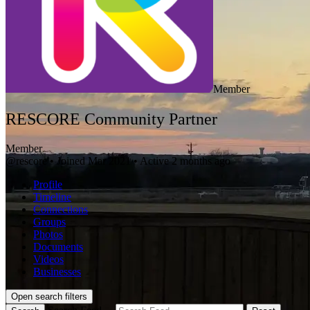
Member
RESCORE Community Partner
Member
@rescore
•
Joined Mar 2021
•
Active 2 months ago
Profile
Timeline
Connections
Groups
Photos
Documents
Videos
Businesses
Open search filters