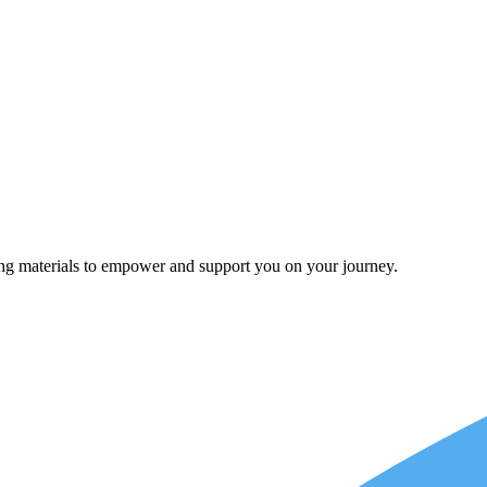
ing materials to empower and support you on your journey.