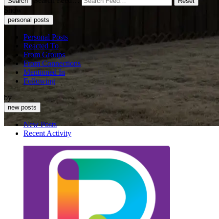
Search Feed…
Search
Reset
Show
personal posts
Personal Posts
Reacted To
From Groups
From Connections
Mentioned In
Following
by
new posts
New Posts
Recent Activity