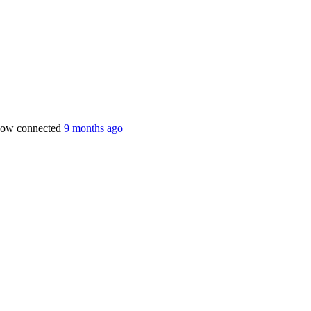
now connected
9 months ago