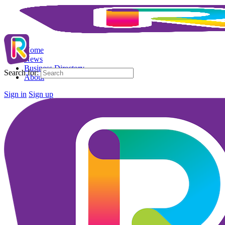
Home
News
Business Directory
Search for:
About
Sign in
Sign up