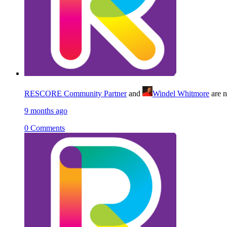
RESCORE Community Partner
and
Windel Whitmore
are 
9 months ago
0 Comments