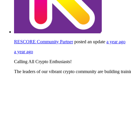
RESCORE Community Partner
posted an update
a year ago
a year ago
Calling All Crypto Enthusiasts!
The leaders of our vibrant crypto community are building train