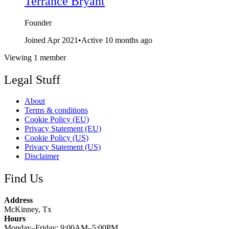
Terrance Bryant
Founder
Joined Apr 2021
•
Active 10 months ago
Viewing 1 member
Legal Stuff
About
Terms & conditions
Cookie Policy (EU)
Privacy Statement (EU)
Cookie Policy (US)
Privacy Statement (US)
Disclaimer
Find Us
Address
McKinney, Tx
Hours
Monday–Friday: 9:00AM–5:00PM