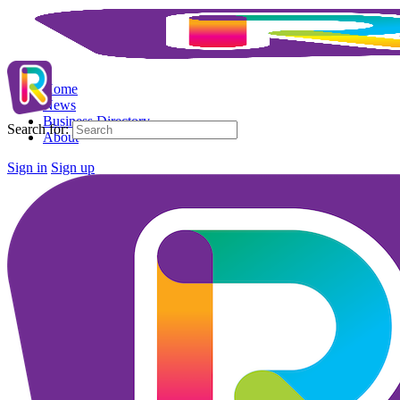
Home
News
Business Directory
Search for:
About
Sign in
Sign up