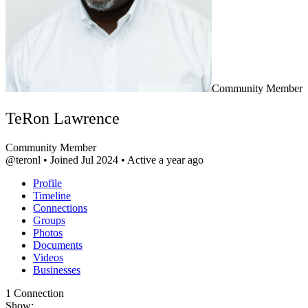
Community Member
TeRon Lawrence
Community Member
@teronl
•
Joined Jul 2024
•
Active a year ago
Profile
Timeline
Connections
Groups
Photos
Documents
Videos
Businesses
1
Connection
Show: