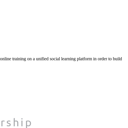
ine training on a unified social learning platform in order to build