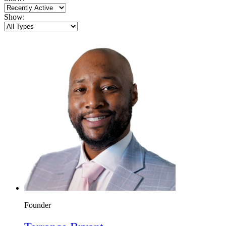
Show:
Founder