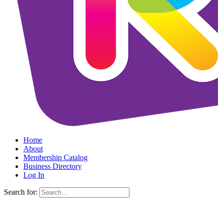
Home
About
Membership Catalog
Business Directory
Log In
Search for: