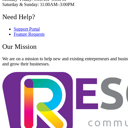
Saturday & Sunday: 11:00AM–3:00PM
Need Help?
Support Portal
Feature Requests
Our Mission
We are on a mission to help new and existing entrepreneurs and busine
and grow their businesses.