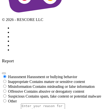
© 2026 - RESCORE LLC
Report
Harassment
Harassment or bullying behavior
Inappropriate
Contains mature or sensitive content
Misinformation
Contains misleading or false information
Offensive
Contains abusive or derogatory content
Suspicious
Contains spam, fake content or potential malware
Other