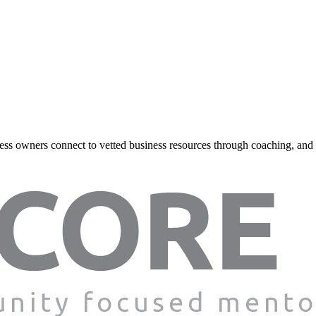
ss owners connect to vetted business resources through coaching, and onl