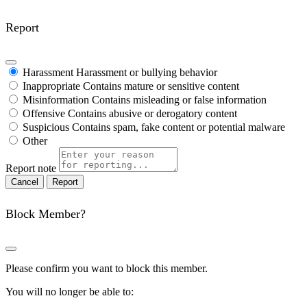
Report
Harassment
Harassment or bullying behavior
Inappropriate
Contains mature or sensitive content
Misinformation
Contains misleading or false information
Offensive
Contains abusive or derogatory content
Suspicious
Contains spam, fake content or potential malware
Other
Report note
Report
Block Member?
Please confirm you want to block this member.
You will no longer be able to: