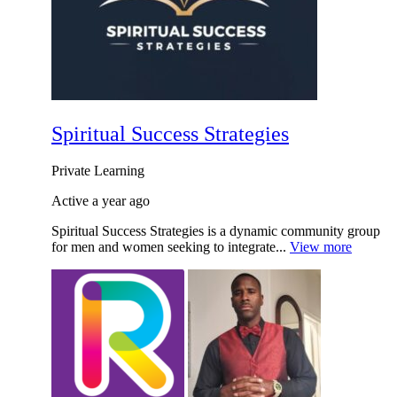
Spiritual Success Strategies
Private
Learning
Active a year ago
Spiritual Success Strategies is a dynamic community group
for men and women seeking to integrate...
View more