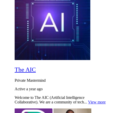
The AIC
Private
Mastermind
Active a year ago
Welcome to The AIC (Artificial Intelligence
Collaborative). We are a community of tech...
View more