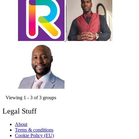
Viewing 1 - 3 of 3 groups
Legal Stuff
About
Terms & conditions
Cookie Policy (EU)