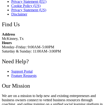
Privacy Statement (EU)
Cookie Policy (US)
Privacy Statement (US)
Disclaimer
Find Us
Address
McKinney, Tx
Hours
Monday–Friday: 9:00AM–5:00PM
Saturday & Sunday: 11:00AM–3:00PM
Need Help?
Support Portal
Feature Requests
Our Mission
We are on a mission to help new and existing entrepreneurs and
business owners connect to vetted business resources through
coaching, and online training on a unified social learning platform in