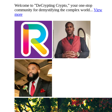
Welcome to ”DeCrypting Crypto,” your one-stop
community for demystifying the complex world...
View
more