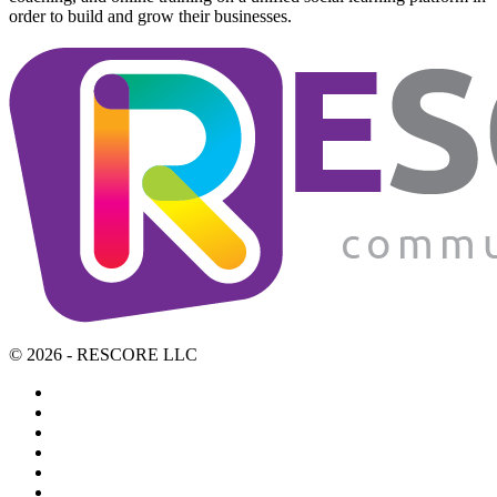
order to build and grow their businesses.
© 2026 - RESCORE LLC