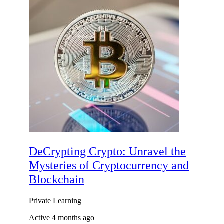
DeCrypting Crypto: Unravel the
Mysteries of Cryptocurrency and
Blockchain
Private
Learning
Active 4 months ago