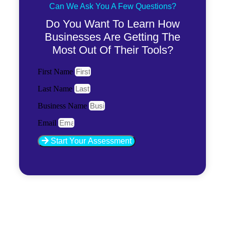
Can We Ask You A Few Questions?
Do You Want To Learn How
Businesses Are Getting The
Most Out Of Their Tools?
First Name
Last Name
Business Name
Email
Start Your Assessment