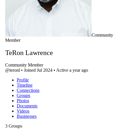
Community
Member
TeRon Lawrence
Community Member
@teronl
•
Joined Jul 2024
•
Active a year ago
Profile
Timeline
Connections
Groups
Photos
Documents
Videos
Businesses
3
Groups