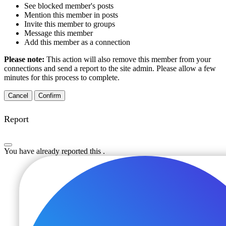
See blocked member's posts
Mention this member in posts
Invite this member to groups
Message this member
Add this member as a connection
Please note:
This action will also remove this member from your
connections and send a report to the site admin. Please allow a few
minutes for this process to complete.
Confirm
Report
You have already reported this
.