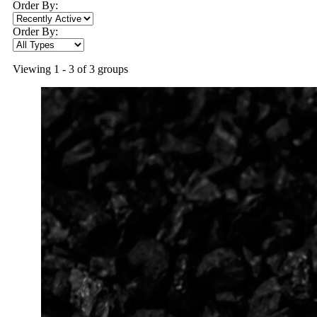
Order By:
Order By:
Viewing 1 - 3 of 3 groups