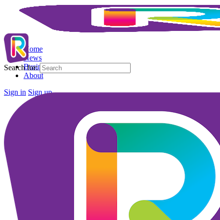
Home
News
Business Directory
Search for:
About
Sign in
Sign up