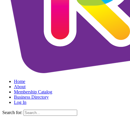
Home
About
Membership Catalog
Business Directory
Log In
Search for: