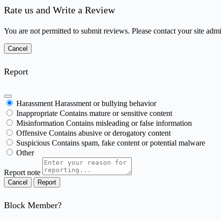
Rate us and Write a Review
You are not permitted to submit reviews. Please contact your site admin
Report
Harassment
Harassment or bullying behavior
Inappropriate
Contains mature or sensitive content
Misinformation
Contains misleading or false information
Offensive
Contains abusive or derogatory content
Suspicious
Contains spam, fake content or potential malware
Other
Report note
Report
Block Member?