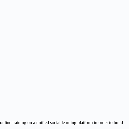
ine training on a unified social learning platform in order to build