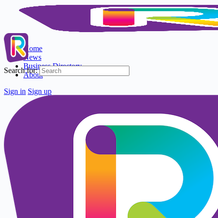
Home
News
Business Directory
Search for:
About
Sign in
Sign up