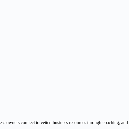
ss owners connect to vetted business resources through coaching, and onl