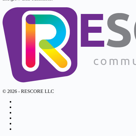
© 2026 - RESCORE LLC