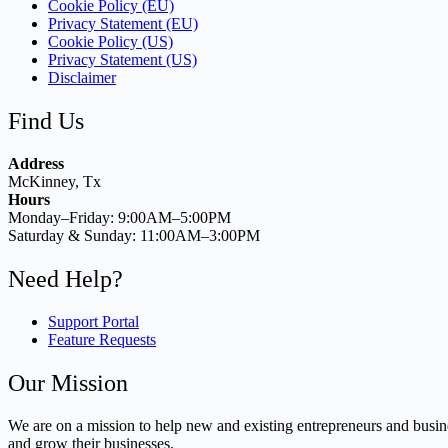
Cookie Policy (EU)
Privacy Statement (EU)
Cookie Policy (US)
Privacy Statement (US)
Disclaimer
Find Us
Address
McKinney, Tx
Hours
Monday–Friday: 9:00AM–5:00PM
Saturday & Sunday: 11:00AM–3:00PM
Need Help?
Support Portal
Feature Requests
Our Mission
We are on a mission to help new and existing entrepreneurs and busine
and grow their businesses.