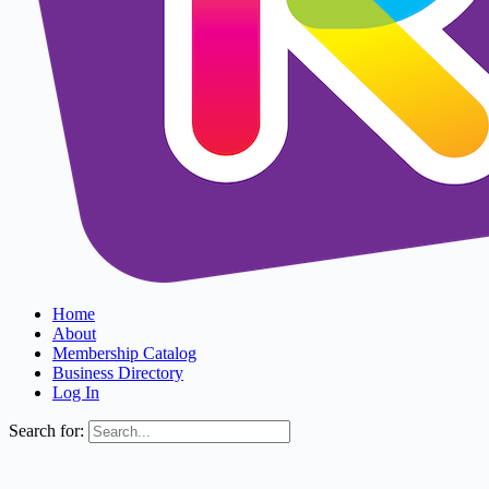
Home
About
Membership Catalog
Business Directory
Log In
Search for: