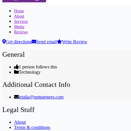
Home
About
Services
Media
Reviews
Get directions
Send email
Write Review
General
1 person follows this
Technology
Additional Contact Info
letalia@nptpartners.com
Legal Stuff
About
Terms & conditions