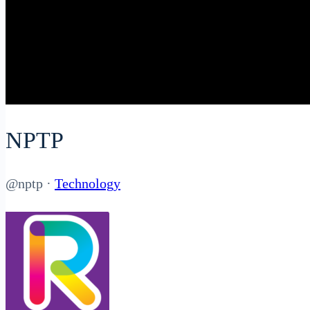
NPTP
@nptp
·
Technology