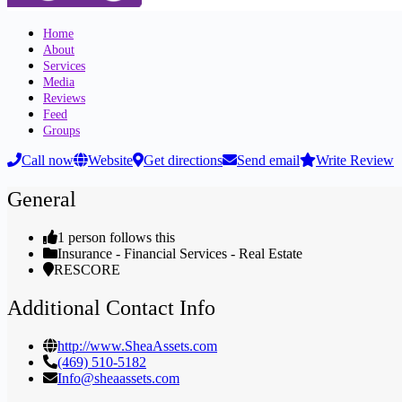
Home
About
Services
Media
Reviews
Feed
Groups
Call now
Website
Get directions
Send email
Write Review
General
1 person follows this
Insurance - Financial Services - Real Estate
RESCORE
Additional Contact Info
http://www.SheaAssets.com
(469) 510-5182
Info@sheaassets.com