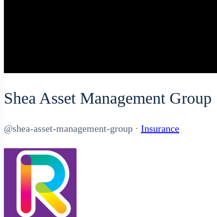
Shea Asset Management Group
@shea-asset-management-group
·
Insurance