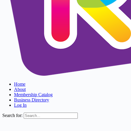
Home
About
Membership Catalog
Business Directory
Log In
Search for: