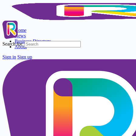
Home
News
Business Directory
Search for:
About
Sign in
Sign up