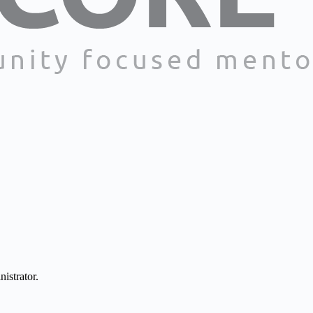
istrator.