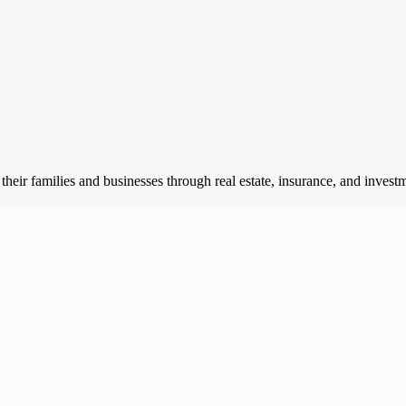
of their families and businesses through real estate, insurance, and inv