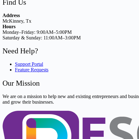
Find Us
Address
McKinney, Tx
Hours
Monday–Friday: 9:00AM–5:00PM
Saturday & Sunday: 11:00AM–3:00PM
Need Help?
Support Portal
Feature Requests
Our Mission
We are on a mission to help new and existing entrepreneurs and busine
and grow their businesses.