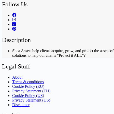
Follow Us
Description
Shea Assets help clients acquire, grow, and protect the assets 
solutions to help our clients “Protect it ALL”?
Legal Stuff
About
Terms & conditions
Cookie Policy (EU)
Privacy Statement (EU)
Cookie Policy (US)
Privacy Statement (US)
Disclaimer