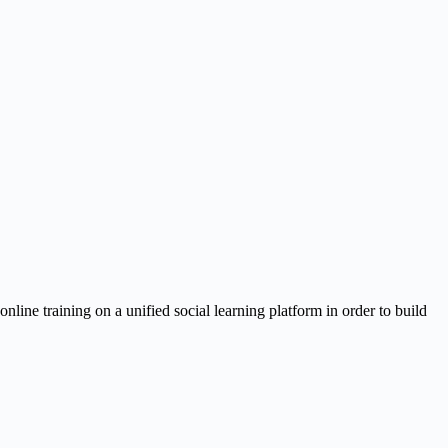
ine training on a unified social learning platform in order to build