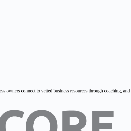
ss owners connect to vetted business resources through coaching, and onl