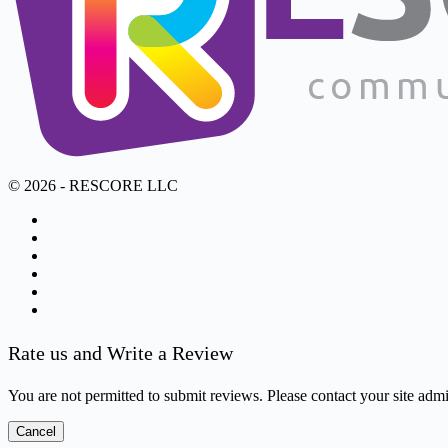
© 2026 - RESCORE LLC
Rate us and Write a Review
You are not permitted to submit reviews. Please contact your site admin