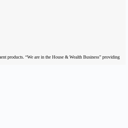
estment products. “We are in the House & Wealth Business” providing