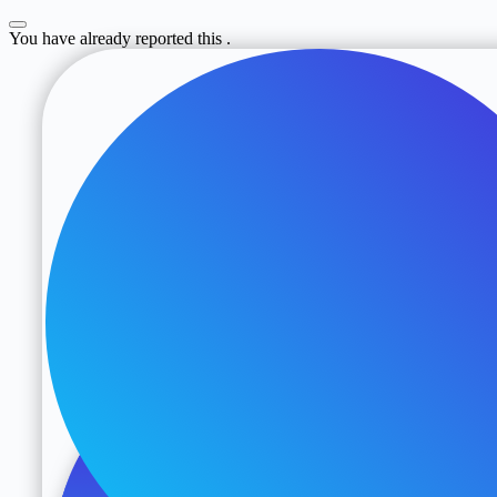
You have already reported this
.