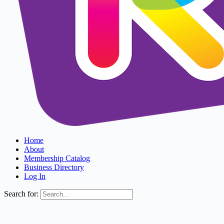
Home
About
Membership Catalog
Business Directory
Log In
Search for: