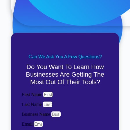
Can We Ask You A Few Questions?
Do You Want To Learn How
Businesses Are Getting The
Most Out Of Their Tools?
First Name
Last Name
Business Name
Email