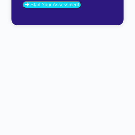
Start Your Assessment