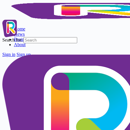
Home
News
Business Directory
Search for:
About
Sign in
Sign up