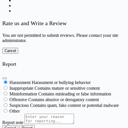
Rate us and Write a Review
You are not permitted to submit reviews. Please contact your site
administrator.
Report
Harassment
Harassment or bullying behavior
Inappropriate
Contains mature or sensitive content
Misinformation
Contains misleading or false information
Offensive
Contains abusive or derogatory content
Suspicious
Contains spam, fake content or potential malware
Other
Report note