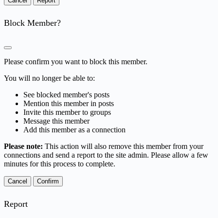
Report
Block Member?
Please confirm you want to block this member.
You will no longer be able to:
See blocked member's posts
Mention this member in posts
Invite this member to groups
Message this member
Add this member as a connection
Please note:
This action will also remove this member from your
connections and send a report to the site admin. Please allow a few
minutes for this process to complete.
Confirm
Report