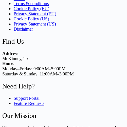
Terms & conditions
Cookie Policy (EU)
Privacy Statement (EU)
Cookie Policy (US)
Privacy Statement (US)
Disclaimer
Find Us
Address
McKinney, Tx
Hours
Monday–Friday: 9:00AM–5:00PM
Saturday & Sunday: 11:00AM–3:00PM
Need Help?
Support Portal
Feature Requests
Our Mission