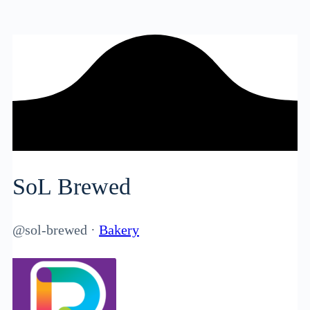
SoL Brewed
@sol-brewed
·
Bakery