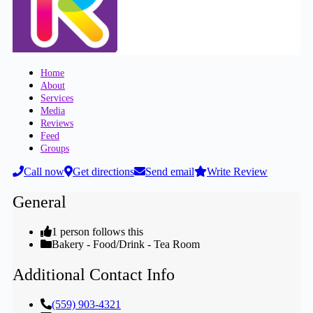
Home
About
Services
Media
Reviews
Feed
Groups
Call now
Get directions
Send email
Write Review
General
1 person follows this
Bakery - Food/Drink - Tea Room
Additional Contact Info
(559) 903-4321