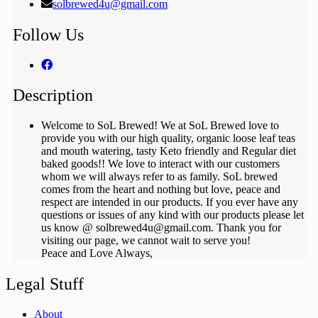
solbrewed4u@gmail.com
Follow Us
Description
Welcome to SoL Brewed! We at SoL Brewed love to
provide you with our high quality, organic loose leaf teas
and mouth watering, tasty Keto friendly and Regular diet
baked goods!! We love to interact with our customers
whom we will always refer to as family. SoL brewed
comes from the heart and nothing but love, peace and
respect are intended in our products. If you ever have any
questions or issues of any kind with our products please let
us know @ solbrewed4u@gmail.com. Thank you for
visiting our page, we cannot wait to serve you!
Peace and Love Always,
Legal Stuff
About