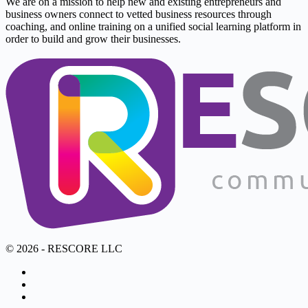
We are on a mission to help new and existing entrepreneurs and
business owners connect to vetted business resources through
coaching, and online training on a unified social learning platform in
order to build and grow their businesses.
© 2026 - RESCORE LLC