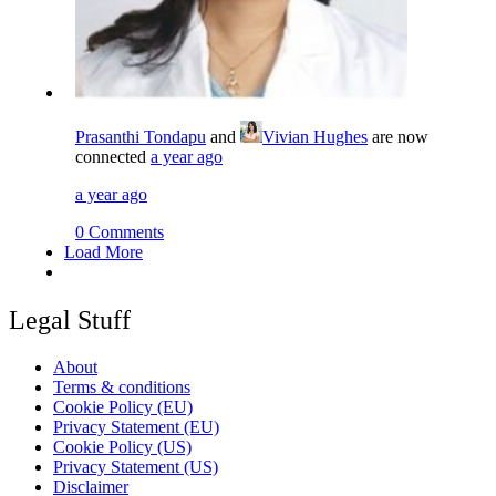
Prasanthi Tondapu
and
Vivian Hughes
are now
connected
a year ago
a year ago
0 Comments
Load More
Legal Stuff
About
Terms & conditions
Cookie Policy (EU)
Privacy Statement (EU)
Cookie Policy (US)
Privacy Statement (US)
Disclaimer