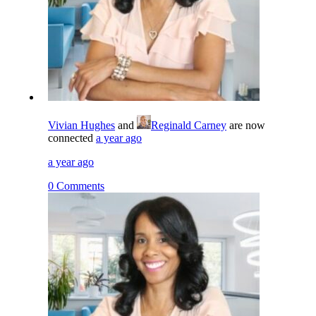
Vivian Hughes
and
Reginald Carney
are now
connected
a year ago
a year ago
0 Comments