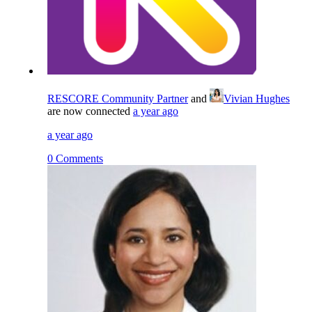
RESCORE Community Partner
and
Vivian Hughes
are now connected
a year ago
a year ago
0 Comments