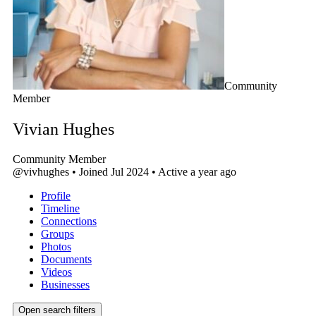
Community
Member
Vivian Hughes
Community Member
@vivhughes
•
Joined Jul 2024
•
Active a year ago
Profile
Timeline
Connections
Groups
Photos
Documents
Videos
Businesses
Open search filters