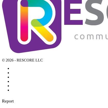
© 2026 - RESCORE LLC
Report