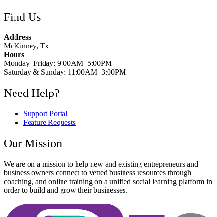
Find Us
Address
McKinney, Tx
Hours
Monday–Friday: 9:00AM–5:00PM
Saturday & Sunday: 11:00AM–3:00PM
Need Help?
Support Portal
Feature Requests
Our Mission
We are on a mission to help new and existing entrepreneurs and
business owners connect to vetted business resources through
coaching, and online training on a unified social learning platform in
order to build and grow their businesses.