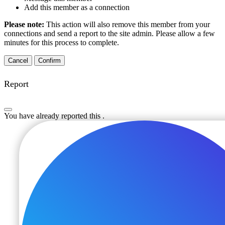
Add this member as a connection
Please note:
This action will also remove this member from your
connections and send a report to the site admin. Please allow a few
minutes for this process to complete.
Confirm
Report
You have already reported this
.