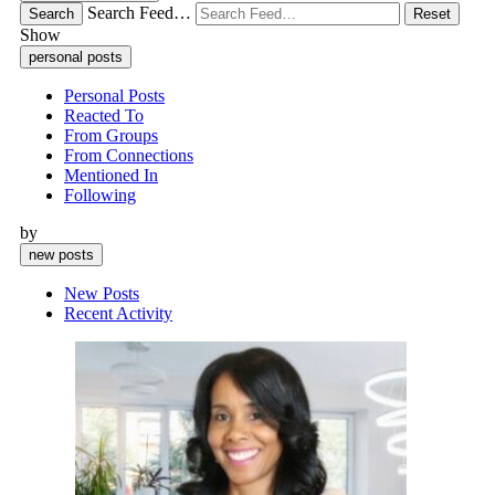
Search Feed…
Search
Reset
Show
personal posts
Personal Posts
Reacted To
From Groups
From Connections
Mentioned In
Following
by
new posts
New Posts
Recent Activity