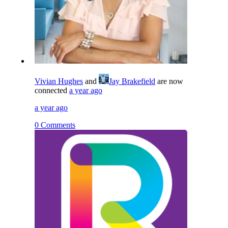
Vivian Hughes
and
Jay Brakefield
are now
connected
a year ago
a year ago
0 Comments