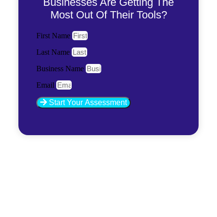
Businesses Are Getting The
Most Out Of Their Tools?
First Name
Last Name
Business Name
Email
Start Your Assessment