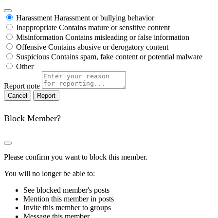
Harassment
Harassment or bullying behavior
Inappropriate
Contains mature or sensitive content
Misinformation
Contains misleading or false information
Offensive
Contains abusive or derogatory content
Suspicious
Contains spam, fake content or potential malware
Other
Report note
Report
Block Member?
Please confirm you want to block this member.
You will no longer be able to:
See blocked member's posts
Mention this member in posts
Invite this member to groups
Message this member