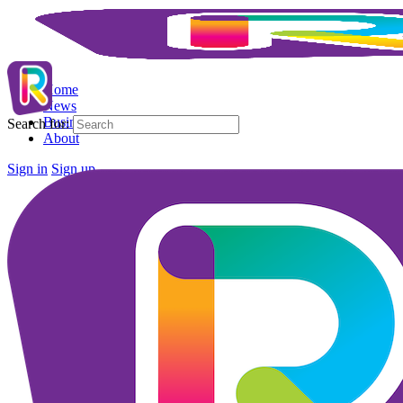
Home
News
Business Directory
Search for:
About
Sign in
Sign up