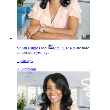
Vivian Hughes
and
JAY PUJARA
are now
connected
a year ago
a year ago
0 Comments