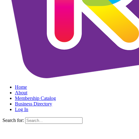
Home
About
Membership Catalog
Business Directory
Log In
Search for: