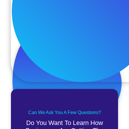
Can We Ask You A Few Questions?
Do You Want To Learn How